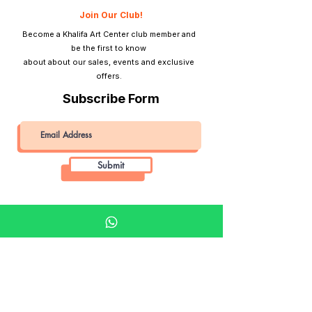
Tripod Mount
No
Join Our Club!
Become a Khalifa Art Center club member and
Lightmeter
No
be the first to know
about about our sales, events and exclusive
View Finder
Direct optical
offers.
viewfinder
Subscribe Form
Submit
Khalifa Art Center
Doha Qatar
About KAC