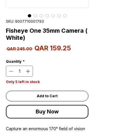
SKU: 9007710001793
Fisheye One 35mm Camera (
White)
Sale
QAR 159.25
Regular
 QAR 245.00 
Price
Price
Quantity
*
Only 5 left in stock
Add to Cart
Buy Now
Capture an enormous 170° field of vision