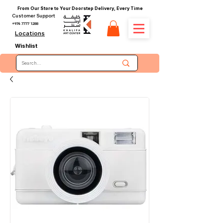
From Our Store to Your Doorstep Delivery, Every Time
Customer Support
+974 7777 1288
Locations
Wishlist