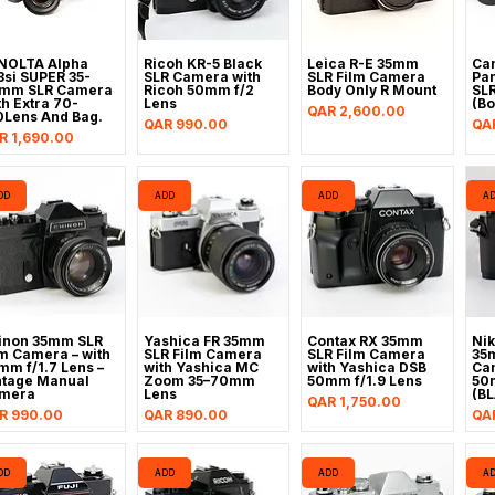
NOLTA Alpha
Ricoh KR-5 Black
Leica R-E 35mm
Ca
3si SUPER 35-
SLR Camera with
SLR Film Camera
Pa
mm SLR Camera
Ricoh 50mm f/2
Body Only R Mount
SL
th Extra 70-
Lens
(Bo
Price
QAR 2,600.00
0Lens And Bag.
Price
Pri
QAR 990.00
QA
ice
R 1,690.00
DD
ADD
ADD
A
inon 35mm SLR
Yashica FR 35mm
Contax RX 35mm
Nik
lm Camera – with
SLR Film Camera
SLR Film Camera
35
mm f/1.7 Lens –
with Yashica MC
with Yashica DSB
Cam
ntage Manual
Zoom 35–70mm
50mm f/1.9 Lens
50
mera
Lens
(B
Price
QAR 1,750.00
ice
Price
Pri
R 990.00
QAR 890.00
QAR
DD
ADD
ADD
A