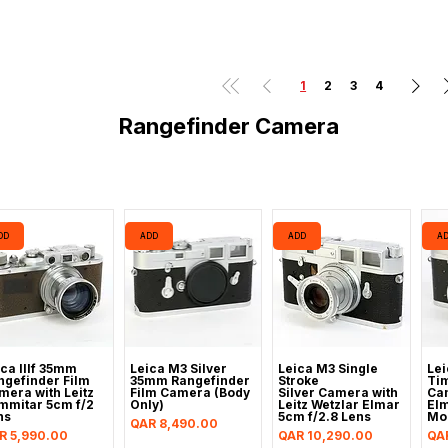
1
2
3
4
Rangefinder Camera
DD
ADD
ADD
A
ica IIIf 35mm
Leica M3 Silver
Leica M3 Single
Lei
ngefinder Film
35mm Rangefinder
Stroke
Tim
mera with Leitz
Film Camera (Body
Silver Camera with
Cam
mmitar 5cm f/2
Only)
Leitz Wetzlar Elmar
Elm
ns
5cm f/2.8 Lens
Mo
Price
QAR 8,490.00
ice
Price
Pri
R 5,990.00
QAR 10,290.00
QA