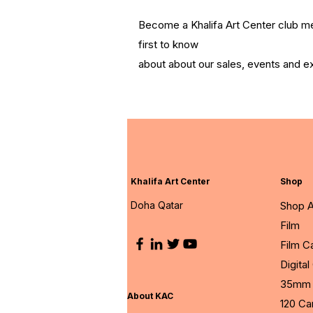
Become a Khalifa Art Center club 
first to know
about about our sales, events and ex
Khalifa Art Center
Shop
Doha Qatar
Shop A
Film
Film 
Digita
35mm 
About KAC
120 C