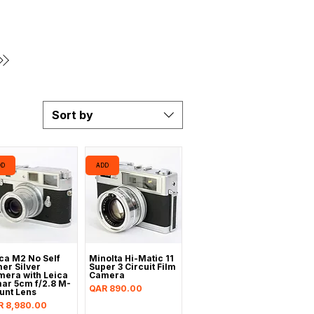
Sort by
DD
ADD
ca M2 No Self
Minolta Hi-Matic 11
er Silver
Super 3 Circuit Film
era with Leica
Camera
ar 5cm f/2.8 M-
Price
QAR 890.00
unt Lens
ce
R 8,980.00