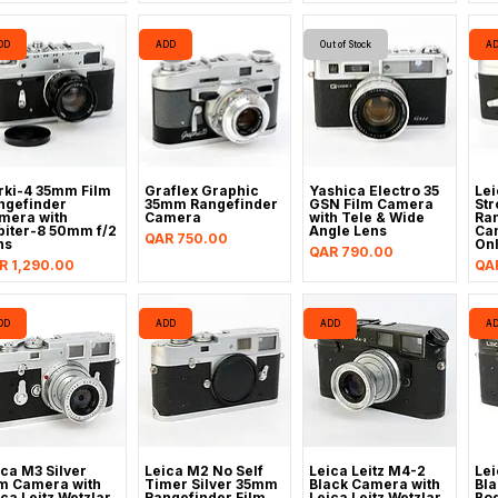
DD
ADD
Out of Stock
A
rki-4 35mm Film
Graflex Graphic
Yashica Electro 35
Lei
ngefinder
35mm Rangefinder
GSN Film Camera
Str
mera with
Camera
with Tele & Wide
Ran
piter-8 50mm f/2
Angle Lens
Ca
Price
QAR 750.00
ns
On
Price
QAR 790.00
ice
Pri
R 1,290.00
QA
DD
ADD
ADD
A
ica M3 Silver
Leica M2 No Self
Leica Leitz M4-2
Lei
lm Camera with
Timer Silver 35mm
Black Camera with
Bla
ca Leitz Wetzlar
Rangefinder Film
Leica Leitz Wetzlar
Bod