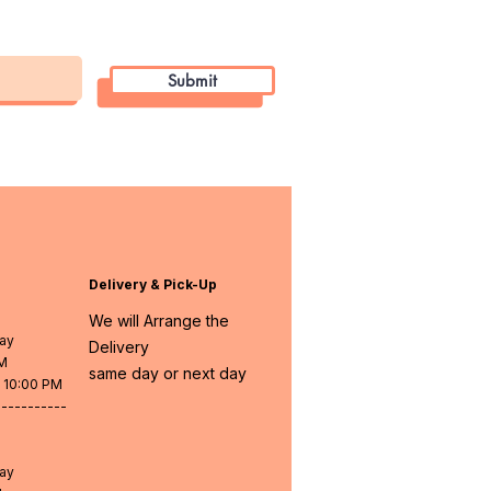
Submit
Delivery & Pick-Up
We will Arrange the
day
Delivery
PM
same day or next day
- 10:00 PM
-----------
day