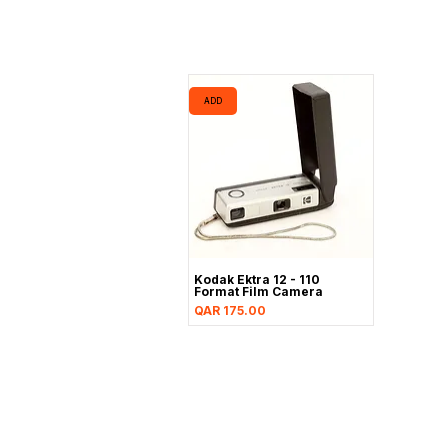
ADD
Kodak Ektra 12 - 110
Format Film Camera
Price
QAR 175.00