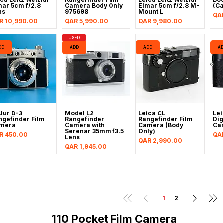
mar 5cm f/2.8
Camera Body Only
Elmar 5cm f/2.8 M-
(C
ns
975698
Mount L
Pri
QA
ice
Price
Price
R 10,990.00
QAR 5,990.00
QAR 9,980.00
USED
DD
ADD
ADD
A
Jur D-3
Model L2
Leica CL
Lei
ngefinder Film
Rangefinder
Rangefinder Film
Dig
mera
Camera with
Camera (Body
Ca
Serenar 35mm f3.5
Only)
ice
Pri
R 450.00
QA
Lens
Price
QAR 2,990.00
Price
QAR 1,945.00
1
2
110 Pocket Film Camera