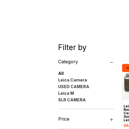
Filter by
Category
A
All
Leica Camera
USED CAMERA
Leica M
SLR CAMERA
Le
Ra
Ca
Su
Price
Le
Pr
QA