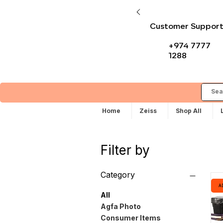
Customer Suppor
+974 7777
1288
Home
Zeiss
Shop All
Filter by
Category
A
All
Agfa Photo
Consumer Items