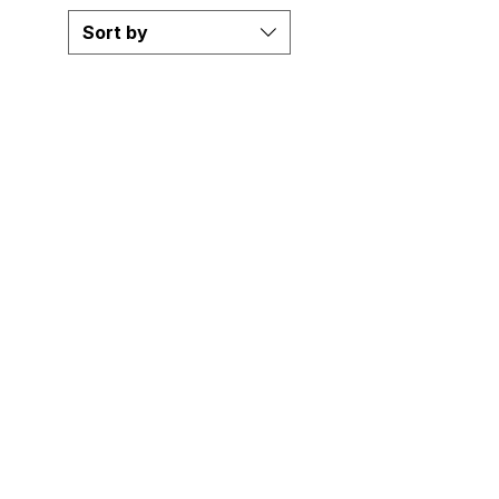
Sort by