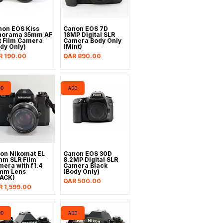
non EOS Kiss
Canon EOS 7D
norama 35mm AF
18MP Digital SLR
R Film Camera
Camera Body Only
dy Only)
(Mint)
ce
Price
R 190.00
QAR 890.00
DD
ADD
on Nikomat EL
Canon EOS 30D
mm SLR Film
8.2MP Digital SLR
era with f1.4
Camera Black
mm Lens
(Body Only)
LACK)
Price
QAR 500.00
ce
 1,599.00
DD
ADD