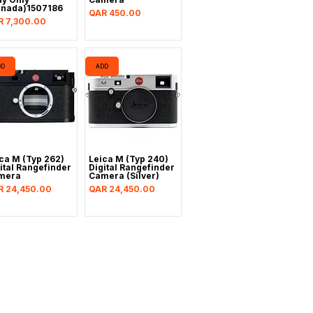
anada)1507186
Price
QAR 450.00
ce
R 7,300.00
DD
ADD
ca M (Typ 262)
Leica M (Typ 240)
ital Rangefinder
Digital Rangefinder
mera
Camera (Silver)
ce
Price
R 24,450.00
QAR 24,450.00