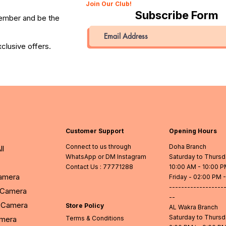
Join Our Club!
Subscribe Form
member and be the
clusive offers.
Customer Support
Opening Hours
Connect to us through
Doha Branch
ll
WhatsApp or DM Instagram
Saturday to Thurs
Contact Us
: 77771288
10:00 AM - 10:00 
Camera
Friday - 02:00 PM 
------------------
l Camera
--
Camera
Store Policy
AL Wakra Branch
Saturday to Thurs
amera
Terms & Conditions