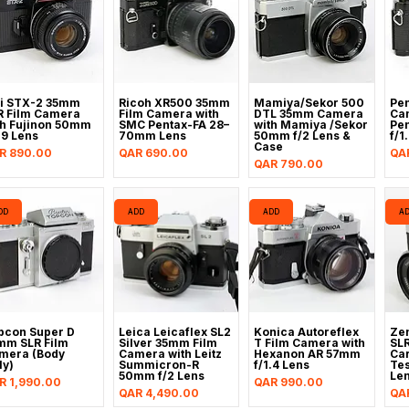
ji STX-2 35mm
Ricoh XR500 35mm
Mamiya/Sekor 500
Pen
R Film Camera
Film Camera with
DTL 35mm Camera
Ca
th Fujinon 50mm
SMC Pentax-FA 28–
with Mamiya /Sekor
Pe
.9 Lens
70mm Lens
50mm f/2 Lens &
f/1
Case
ice
Price
Pri
R 890.00
QAR 690.00
QA
Price
QAR 790.00
DD
ADD
ADD
A
pcon Super D
Leica Leicaflex SL2
Konica Autoreflex
Zen
mm SLR Film
Silver 35mm Film
T Film Camera with
SL
mera (Body
Camera with Leitz
Hexanon AR 57mm
Car
ly)
Summicron-R
f/1.4 Lens
Te
50mm f/2 Lens
Le
ice
Price
R 1,990.00
QAR 990.00
Price
Pri
QAR 4,490.00
QA