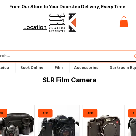
From Our Store to Your Doorstep Delivery, Every Time
t
Locations
Leica
Book Online
Film
Accessories
Darkroom Eq
SLR Film Camera
DD
ADD
ADD
A