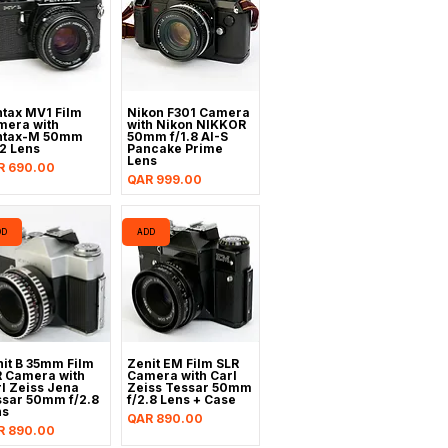
tax MV1 Film
Nikon F301 Camera
mera with
with Nikon NIKKOR
ntax-M 50mm
50mm f/1.8 AI-S
.2 Lens
Pancake Prime
Lens
ce
R 690.00
Price
QAR 999.00
DD
ADD
it B 35mm Film
Zenit EM Film SLR
R Camera with
Camera with Carl
l Zeiss Jena
Zeiss Tessar 50mm
ssar 50mm f/2.8
f/2.8 Lens + Case
ns
Price
QAR 890.00
ce
R 890.00