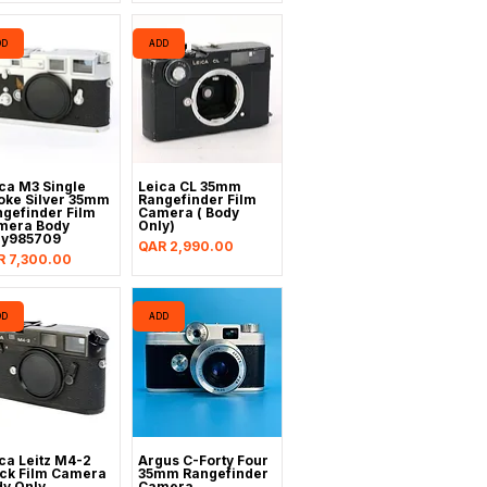
DD
ADD
ca M3 Single
Leica CL 35mm
oke Silver 35mm
Rangefinder Film
gefinder Film
Camera ( Body
mera Body
Only)
ly985709
Price
QAR 2,990.00
ce
R 7,300.00
DD
ADD
ca Leitz M4-2
Argus C-Forty Four
ck Film Camera
35mm Rangefinder
y Only
Camera