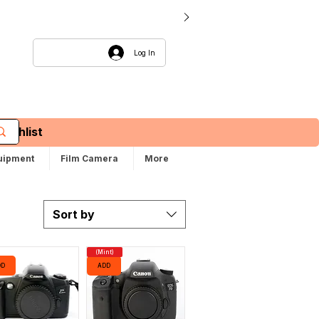
Log In
Wishlist
uipment
Film Camera
More
Sort by
(Mint)
DD
ADD