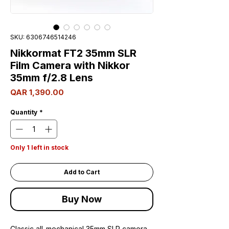
SKU: 6306746514246
Nikkormat FT2 35mm SLR
Film Camera with Nikkor
35mm f/2.8 Lens
Price
QAR 1,390.00
Quantity
*
Only 1 left in stock
Add to Cart
Buy Now
Classic all-mechanical 35mm SLR camera