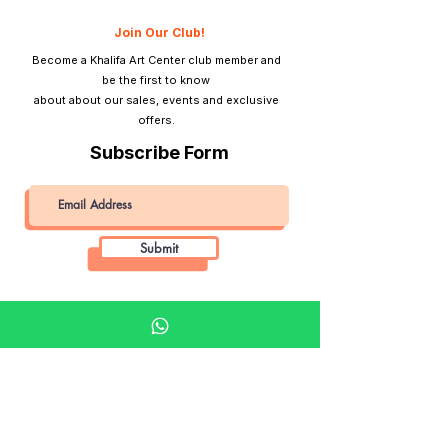
Join Our Club!
Become a Khalifa Art Center club member and
be the first to know
about about our sales, events and exclusive
offers.
Subscribe Form
Submit
Khalifa Art Center
Doha Qatar
About KAC