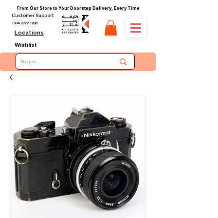
From Our Store to Your Doorstep Delivery, Every Time
Customer Support
+974 7777 1288
Locations
Wishlist