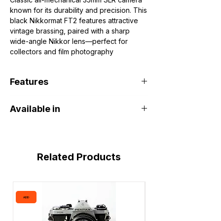
known for its durability and precision. This
black Nikkormat FT2 features attractive
vintage brassing, paired with a sharp
wide-angle Nikkor lens—perfect for
collectors and film photography
enthusiasts.
🗓 Manufacturer Date
Features
Camera: Produced
1975–1977
Lens: Nikkor 35mm f/2.8 introduced in
Fully mechanical operation (battery
the
1970s
Available in
required only for meter)
Through-the-lens (TTL) center-
DOHA PORT SHOP Khalifa Art Center
weighted metering
Match-needle exposure system
Solid all-metal construction
Related Products
Smooth manual focus and precise
controls
Compatible with Nikon F-mount manual
lenses
ADD
ADD
Wide-angle 35mm lens ideal for street
and landscape photography