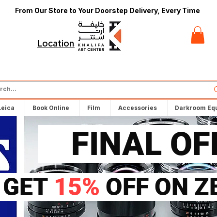
From Our Store to Your Doorstep Delivery, Every Time
t
Locations
Leica
Book Online
Film
Accessories
Darkroom Eq
FINAL O
GET
15%
OFF ON Z