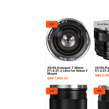
ADD
Out of Stock
ZEISS Distagon T 35mm
ZEISS Pl
F/1.4 ZF.2 Lens for Nikon F
f/1.4 ZF.
Mount
Price
QAR 2,99
Price
QAR 7,699.00
ADD
ADD