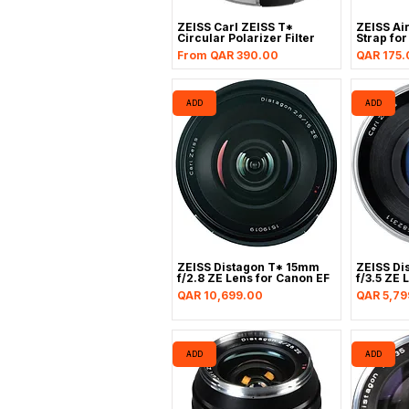
ZEISS Carl ZEISS T*
ZEISS Air
Circular Polarizer Filter
Strap fo
Sale Price
Price
From
QAR 390.00
QAR 175.
ADD
ADD
ZEISS Distagon T* 15mm
ZEISS Di
f/2.8 ZE Lens for Canon EF
f/3.5 ZE 
Price
Price
QAR 10,699.00
QAR 5,79
ADD
ADD