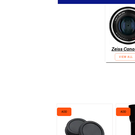
Zeiss Cano
VIEW ALL
ADD
ADD