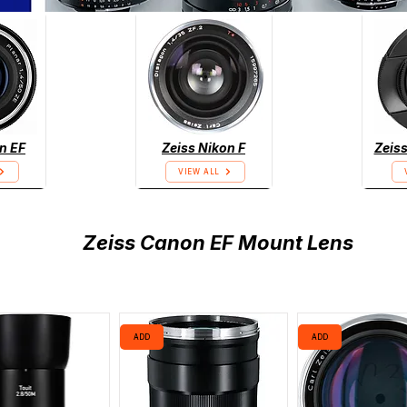
n EF
Zeiss Nikon F
Zeiss
VIEW ALL
Zeiss Canon EF Mount Lens
ADD
ADD