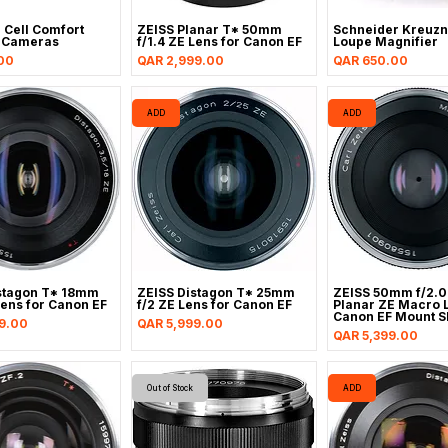
 Cell Comfort
ZEISS Planar T* 50mm
Schneider Kreuzn
r Cameras
f/1.4 ZE Lens for Canon EF
Loupe Magnifier
Price
Price
00
QAR 2,999.00
QAR 650.00
ADD
ADD
stagon T* 18mm
ZEISS Distagon T* 25mm
ZEISS 50mm f/2.0
Lens for Canon EF
f/2 ZE Lens for Canon EF
Planar ZE Macro L
Canon EF Mount S
Price
9.00
QAR 5,999.00
Price
QAR 5,399.00
Out of Stock
ADD