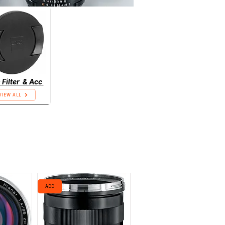
 Filter & Acc
VIEW ALL
ADD