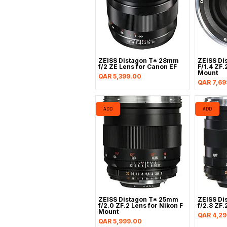
ZEISS Distagon T* 28mm
ZEISS Di
f/2 ZE Lens for Canon EF
F/1.4 ZF.
Mount
Price
QAR 5,399.00
Price
QAR 7,69
ADD
ADD
ZEISS Distagon T* 25mm
ZEISS Di
f/2.0 ZF.2 Lens for Nikon F
f/2.8 ZF.
Mount
Price
QAR 4,29
Price
QAR 5,999.00