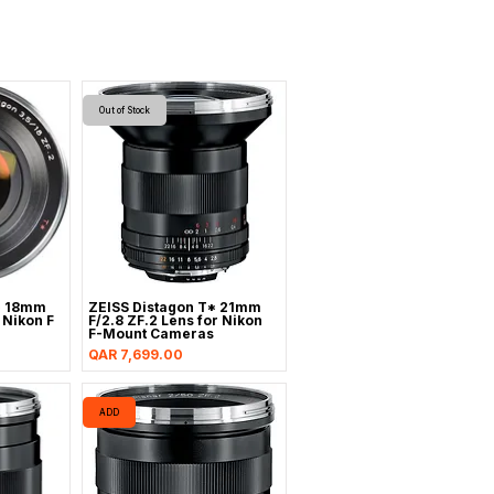
Out of Stock
* 18mm
ZEISS Distagon T* 21mm
r Nikon F
F/2.8 ZF.2 Lens for Nikon
F-Mount Cameras
Price
QAR 7,699.00
ADD