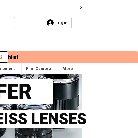
Log In
Wishlist
uipment
Film Camera
More
FFER
EISS LENSES