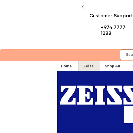
Customer Suppor
+974 7777
1288
Home
Zeiss
Shop All