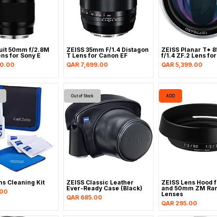
uit 50mm f/2.8M
ZEISS 35mm F/1.4 Distagon
ZEISS Planar T* 
ns for Sony E
T Lens for Canon EF
f/1.4 ZF.2 Lens fo
Price
Price
90.00
QAR 7,699.00
QAR 5,399.00
Out of Stock
ADD
ns Cleaning Kit
ZEISS Classic Leather
ZEISS Lens Hood 
Ever-Ready Case (Black)
and 50mm ZM Ran
.00
Lenses
Price
QAR 685.00
Price
QAR 295.00