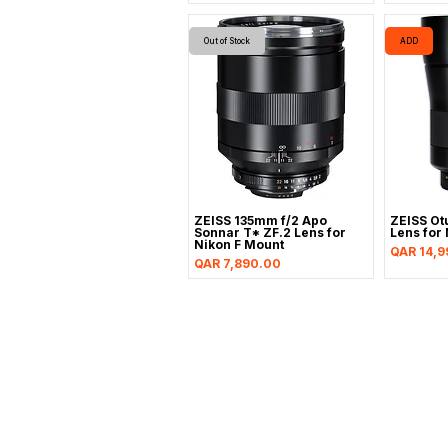
Out of Stock
ADD
ZEISS 135mm f/2 Apo
ZEISS Ot
Sonnar T* ZF.2 Lens for
Lens for 
Nikon F Mount
Price
QAR 14,9
Price
QAR 7,890.00