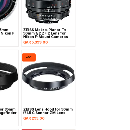
85mm
ZEISS Makro-Planar T*
r Nikon F
50mm f/2 ZF.2 Lens for
Nikon F-Mount Cameras
Price
QAR 5,399.00
ADD
for 35mm
ZEISS Lens Hood for 50mm
gefinder
f/1.5 C Sonnar ZM Lens
Price
QAR 295.00