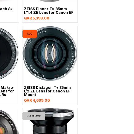
ach 8x
ZEISS Planar T* 85mm
f/1.4 ZE Lens for Canon EF
Price
QAR 5,399.00
ADD
 Makro-
ZEISS Distagon T* 35mm
ens for
f/2 ZE Lens for Canon EF
LRs
Mount
Price
QAR 4,699.00
Out of Stock