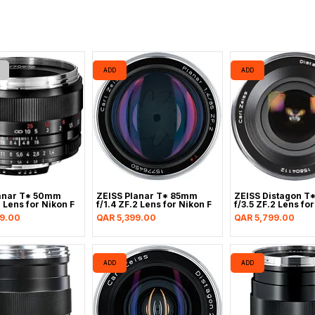
ADD
ADD
anar T* 50mm
ZEISS Planar T* 85mm
ZEISS Distagon T
2 Lens for Nikon F
f/1.4 ZF.2 Lens for Nikon F
f/3.5 ZF.2 Lens fo
Price
Price
9.00
QAR 5,399.00
QAR 5,799.00
ADD
ADD