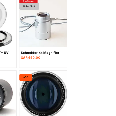
Pre-Owned
Out of Stock
T* UV
Schneider 4x Magnifier
Price
QAR 690.00
ADD