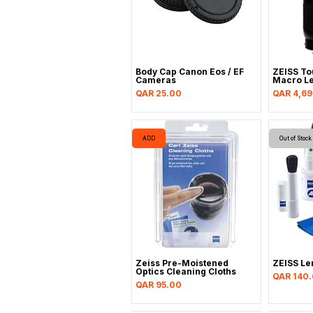
Body Cap Canon Eos / EF
ZEISS To
Cameras
Macro Le
Price
Price
QAR 25.00
QAR 4,6
ADD
Out of Stock
Zeiss Pre-Moistened
ZEISS Le
Optics Cleaning Cloths
Price
QAR 140
Price
QAR 95.00