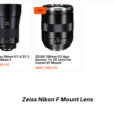
ADD
us 55mm f/1.4 ZF.2
ZEISS 135mm f/2 Apo
Nikon F
Sonnar T* ZE Lens for
Canon EF Mount
90.00
Price
QAR 7,890.00
Zeiss Nikon F Mount Lens