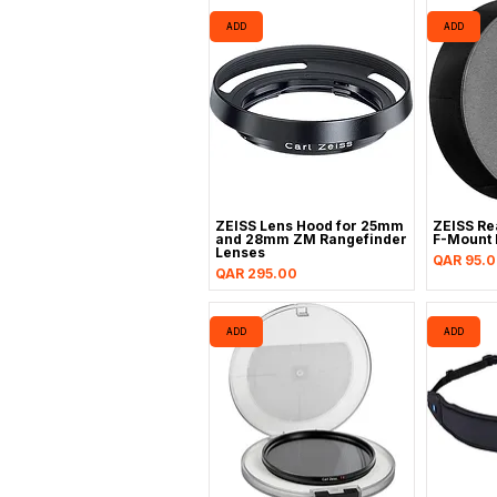
ADD
ADD
ZEISS Lens Hood for 25mm
ZEISS Re
and 28mm ZM Rangefinder
F-Mount 
Lenses
Price
QAR 95.
Price
QAR 295.00
ADD
ADD