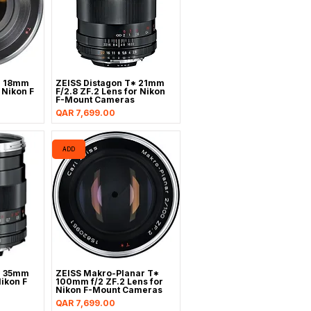
* 18mm
ZEISS Distagon T* 21mm
r Nikon F
F/2.8 ZF.2 Lens for Nikon
F-Mount Cameras
Price
QAR 7,699.00
ADD
* 35mm
ZEISS Makro-Planar T*
Nikon F
100mm f/2 ZF.2 Lens for
Nikon F-Mount Cameras
Price
QAR 7,699.00