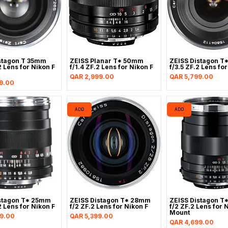
stagon T 35mm
ZEISS Planar T* 50mm
ZEISS Distagon T
2 Lens for Nikon F
f/1.4 ZF.2 Lens for Nikon F
f/3.5 ZF.2 Lens fo
Price
Price
QAR 2,999.00
QAR 5,799.00
9.00
ADD
ADD
stagon T* 25mm
ZEISS Distagon T* 28mm
ZEISS Distagon T
2 Lens for Nikon F
f/2 ZF.2 Lens for Nikon F
f/2 ZF.2 Lens for 
Mount
Price
9.00
QAR 5,399.00
Price
QAR 4,699.00