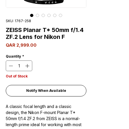
SKU: 1767-258
ZEISS Planar T* 50mm f/1.4
ZF.2 Lens for Nikon F
Price
QAR 2,999.00
Quantity
*
Out of Stock
Notify When Available
A classic focal length and a classic
design, the Nikon F-mount Planar T*
50mm f/1.4 ZF.2 from ZEISS is a normal-
length prime ideal for working with most