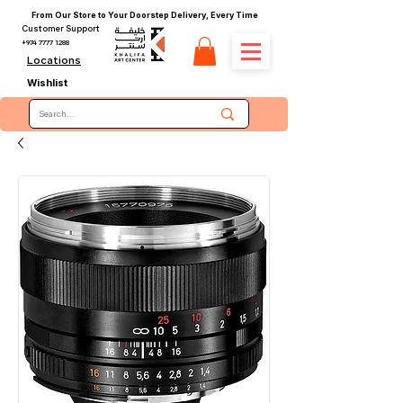
From Our Store to Your Doorstep Delivery, Every Time
Customer Support
+974 7777 1288
Locations
Wishlist