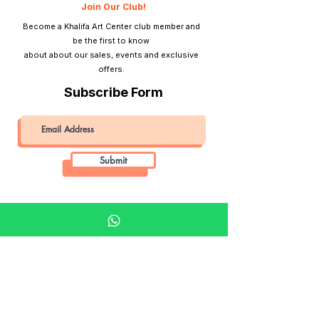
Join Our Club!
Become a Khalifa Art Center club member and
be the first to know
about about our sales, events and exclusive
offers.
Subscribe Form
Submit
Khalifa Art Center
Doha Qatar
About KAC
About