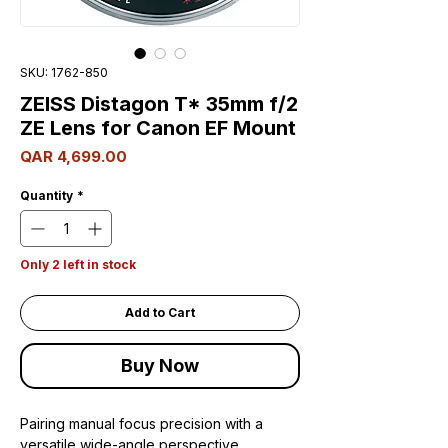
SKU: 1762-850
ZEISS Distagon T* 35mm f/2
ZE Lens for Canon EF Mount
Price
QAR 4,699.00
Quantity
*
Only 2 left in stock
Add to Cart
Buy Now
Pairing manual focus precision with a
versatile wide-angle perspective,