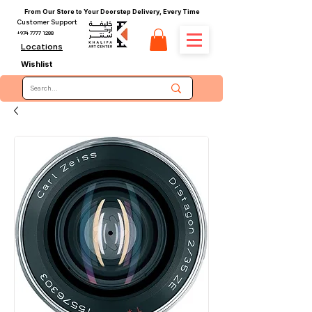
From Our Store to Your Doorstep Delivery, Every Time
Customer Support
+974 7777 1288
Locations
Wishlist