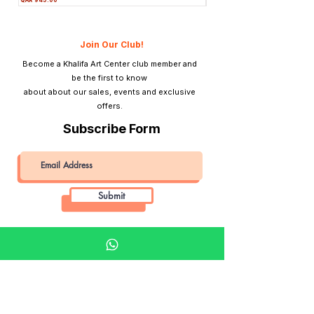
Join Our Club!
Become a Khalifa Art Center club member and
be the first to know
about about our sales, events and exclusive
offers.
Subscribe Form
Submit
Khalifa Art Center
Doha Qatar