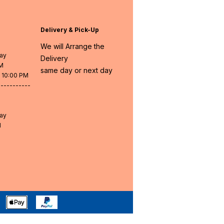
Delivery & Pick-Up
We will Arrange the
day
Delivery
PM
same day or next day
- 10:00 PM
-----------
day
M