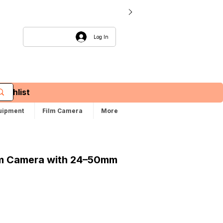
Log In
Wishlist
uipment
Film Camera
More
lm Camera with 24–50mm