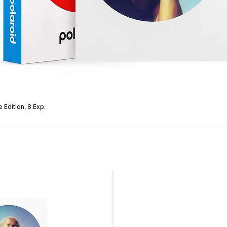
 Edition, 8 Exp.