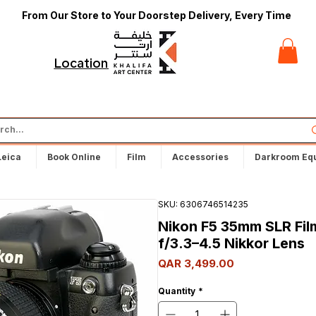
From Our Store to Your Doorstep Delivery, Every Time
t
Locations
Leica
Book Online
Film
Accessories
Darkroom Eq
SKU: 6306746514235
Nikon F5 35mm SLR Fi
f/3.3–4.5 Nikkor Lens
Price
QAR 3,499.00
Quantity
*