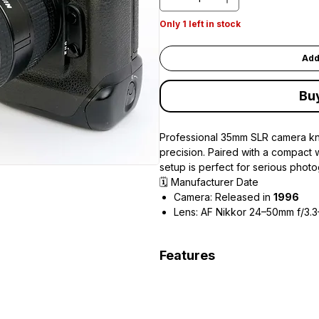
Only 1 left in stock
Add
Bu
Professional 35mm SLR camera kno
precision. Paired with a compact 
setup is perfect for serious photo
🗓 Manufacturer Date
Camera: Released in
1996
Lens: AF Nikkor 24–50mm f/3.3
Features
Advanced 3D Matrix Metering 
High-speed autofocus with mult
Continuous shooting up to 8 f