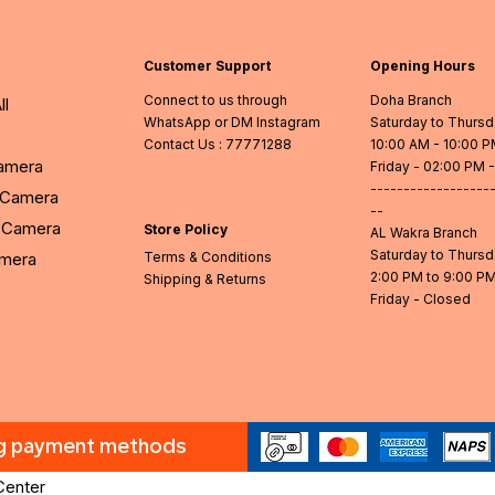
Customer Support
Opening Hours
Connect to us through
Doha Branch
ll
WhatsApp or DM Instagram
Saturday to Thurs
Contact Us
: 77771288
10:00 AM - 10:00 
Camera
Friday - 02:00 PM 
------------------
l Camera
--
Camera
Store Policy
AL Wakra Branch
Saturday to Thurs
amera
Terms & Conditions
2:00 PM to 9:00 P
Shipping & Returns
Friday - Closed
ng payment methods
Center