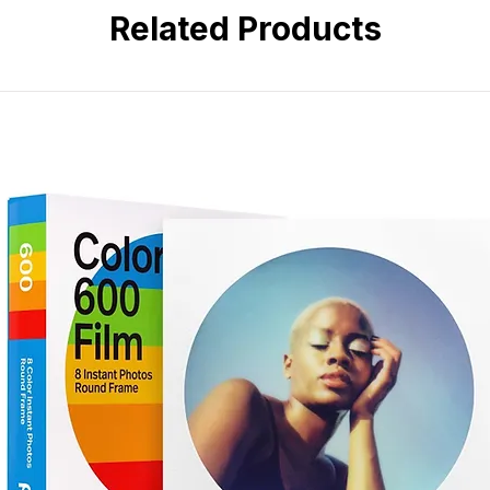
Built-in vertical grip for profes
Related Products
Rugged, weather-sealed magn
Compatible with a wide range 
Versatile 24–50mm zoom range
Lightweight and compact lens 
Reliable performance in deman