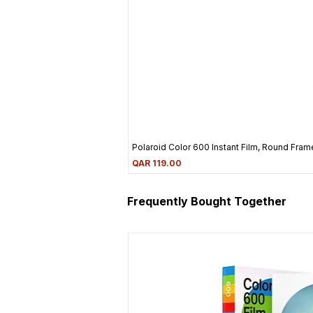
Polaroid Color 600 Instant Film, Round Frame
Price
QAR 119.00
Frequently Bought Together