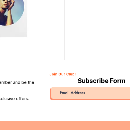
Canon 514XL Super 8 Movie Camera with 9–45mm Len
Price
QAR 1,990.00
Join Our Club!
Subscribe Form
member and be the
clusive offers.