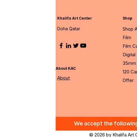
Khalifa Art Center
Shop
Doha Qatar
Shop A
Film
Film 
Digita
35mm 
About KAC
120 C
About
Offer
We accept the followi
© 2026 by Khalifa Art 