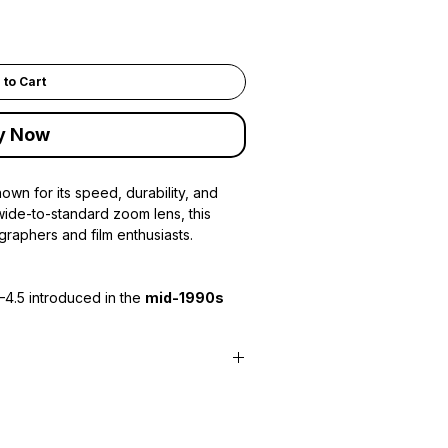
 to Cart
y Now
wn for its speed, durability, and
wide-to-standard zoom lens, this
graphers and film enthusiasts.
–4.5 introduced in the
mid-1990s
system
iple focus points
ps