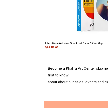
Polaroid Color 600 Instant Film, Round Frame Edition, 8 Exp.
Price
QAR 119.00
Become a Khalifa Art Center club 
first to know
about about our sales, events and ex