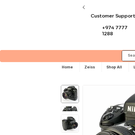
Customer Suppor
+974 7777
1288
Home
Zeiss
Shop All