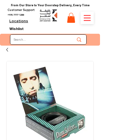
From Our Store to Your Doorstep Delivery, Every Time
Customer Support
+974 7777 1288
Locations
Wishlist