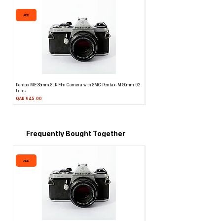
ADD
ADD
Pentax ME 35mm SLR Film Camera with SMC Pentax-M 50mm f/2
Topcon Unirex 35mm SLR Film Camera 
Lens
Price
QAR 945.00
Price
QAR 945.00
Frequently Bought Together
ADD
ADD