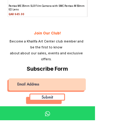
Pentax ME 35mm SLR Film Camera with SMC Pentax-M 50mm
Topcon Unirex 35mm SLR Film Camer
f/2 Lens
Lens
Price
Price
QAR 945.00
QAR 945.00
Join Our Club!
Become a Khalifa Art Center club member and
be the first to know
about about our sales, events and exclusive
offers.
Subscribe Form
Submit
Khalifa Art Center