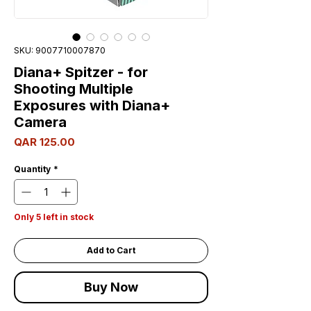
SKU: 9007710007870
Diana+ Spitzer - for
Shooting Multiple
Exposures with Diana+
Camera
Price
QAR 125.00
Quantity
*
Only 5 left in stock
Add to Cart
Buy Now