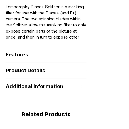
Lomography Diana+ Splitzer is a masking
filter for use with the Diana+ (and F+)
camera. The two spinning blades within
the Splitzer allow this masking filter to only
expose certain parts of the picture at
once, and then in turn to expose other
parts. You can slice an image into halves,
quarters, or even eighths. Simply shoot,
Features
use the camera's multiple exposure
feature, turn the Splitzer, and shoot again.
Lomography Diana+ Splitzer is a
Product Details
masking filter for use with the Diana+
(and F+) camera.
Additional Information
Related Products