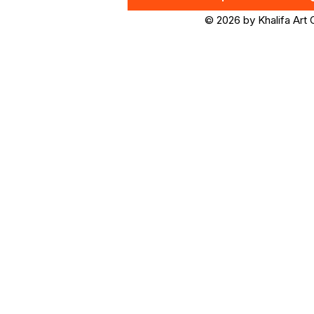
© 2026 by Khalifa Art 