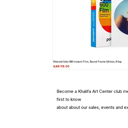
Polaroid Color 600 Instant Film, Round Frame Edition, 8 Exp.
Price
QAR 119.00
Become a Khalifa Art Center club 
first to know
about about our sales, events and ex