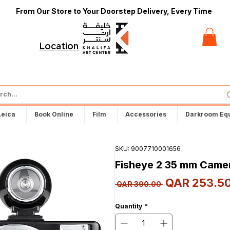
From Our Store to Your Doorstep Delivery, Every Time
t
Locations
Leica
Book Online
Film
Accessories
Darkroom Eq
SKU: 9007710001656
Fisheye 2 35 mm Came
QAR 253.5
Regular
 QAR 390.00 
Price
Quantity
*