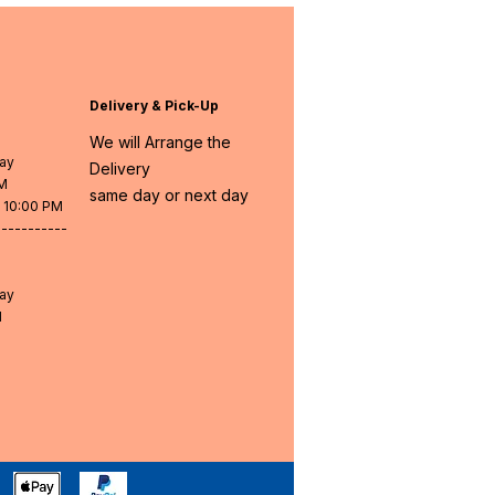
Delivery & Pick-Up
We will Arrange the
day
Delivery
PM
same day or next day
- 10:00 PM
-----------
day
M