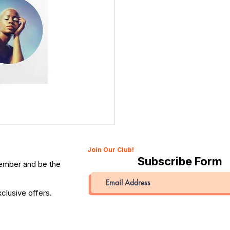
Canon 514XL Super 8 Movie Camera with 9–45mm Len
Price
QAR 1,990.00
Join Our Club!
Subscribe Form
member and be the
clusive offers.