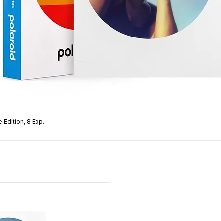
Focusing Distance
Frame Counter
Material
Tripod Mount
Lightmeter
View Finder
 Edition, 8 Exp.