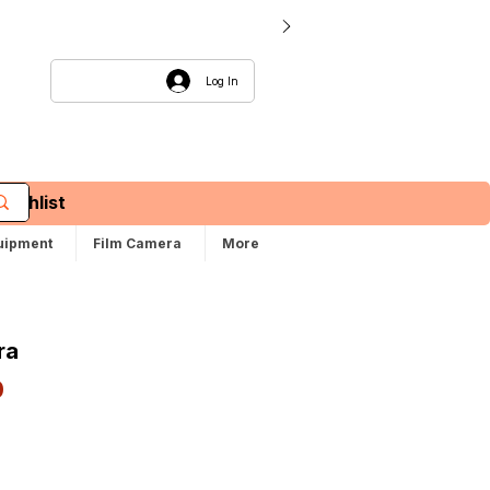
Log In
Wishlist
uipment
Film Camera
More
ra
Sale
0
Price