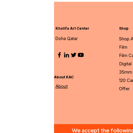
Khalifa Art Center
Shop
Doha Qatar
Shop A
Film
Film 
Digita
35mm 
About KAC
120 C
About
Offer
We accept the followi