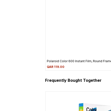
Polaroid Color 600 Instant Film, Round Frame
Price
QAR 119.00
Frequently Bought Together