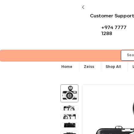
Customer Suppor
+974 7777
1288
Home
Zeiss
Shop All