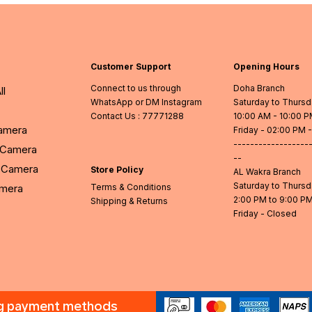
Customer Support
Opening Hours
Connect to us through
Doha Branch
ll
WhatsApp or DM Instagram
Saturday to Thurs
Contact Us
: 77771288
10:00 AM - 10:00 
Camera
Friday - 02:00 PM 
------------------
l Camera
--
Camera
Store Policy
AL Wakra Branch
Saturday to Thurs
amera
Terms & Conditions
2:00 PM to 9:00 P
Shipping & Returns
Friday - Closed
ng payment methods