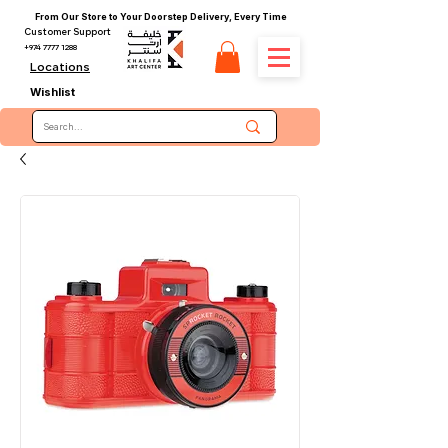
From Our Store to Your Doorstep Delivery, Every Time
Customer Support
+974 7777 1288
Locations
Wishlist