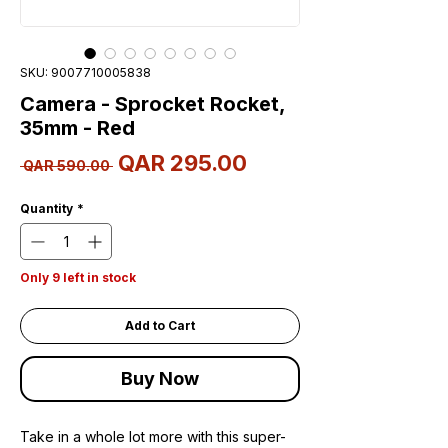
SKU: 9007710005838
Camera - Sprocket Rocket,
35mm - Red
Sale
QAR 295.00
Regular
 QAR 590.00 
Price
Price
Quantity
*
Only 9 left in stock
Add to Cart
Buy Now
Take in a whole lot more with this super-