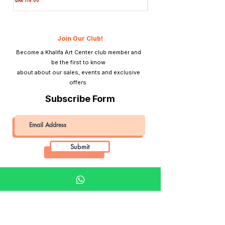
QAR 119.00
Price
QAR 1,990.00
Material
Plastic
Tripod Mount
Yes
Join Our Club!
Become a Khalifa Art Center club member and
Lightmeter
No
be the first to know
about about our sales, events and exclusive
View Finder
Direct optical
offers.
viewfinder
Subscribe Form
Submit
Khalifa Art Center
Doha Qatar