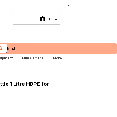
Log In
Wishlist
uipment
Film Camera
More
tle 1 Litre HDPE for