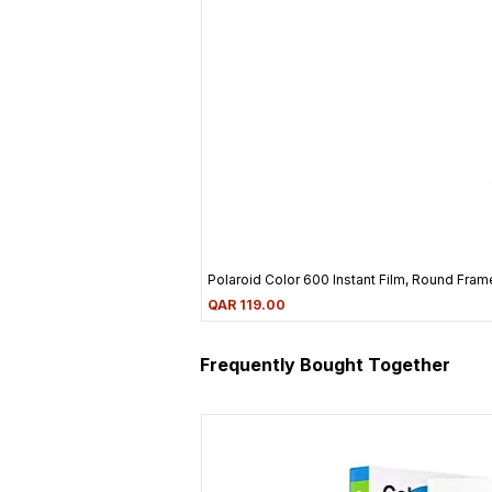
Polaroid Color 600 Instant Film, Round Frame
Price
QAR 119.00
Frequently Bought Together