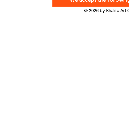
We accept the followi
© 2026 by Khalifa Art 