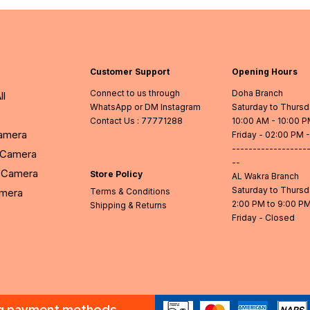
Customer Support
Opening Hours
Connect to us through
Doha Branch
ll
WhatsApp or DM Instagram
Saturday to Thurs
Contact Us
: 77771288
10:00 AM - 10:00 
Camera
Friday - 02:00 PM 
------------------
l Camera
--
Camera
Store Policy
AL Wakra Branch
Saturday to Thurs
amera
Terms & Conditions
2:00 PM to 9:00 P
Shipping & Returns
Friday - Closed