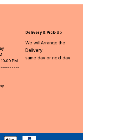
Delivery & Pick-Up
We will Arrange the
day
Delivery
PM
same day or next day
- 10:00 PM
-----------
day
M