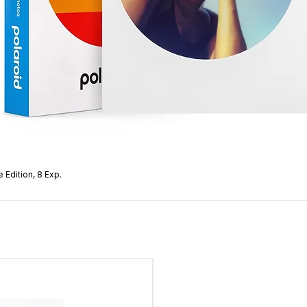
 Edition, 8 Exp.