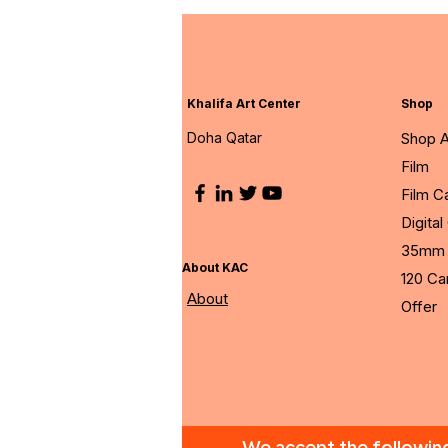
Khalifa Art Center
Shop
Doha Qatar
Shop A
Film
Film 
Digita
35mm 
About KAC
120 C
About
Offer