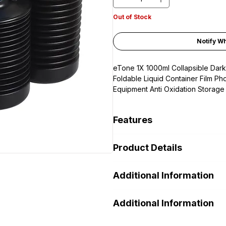
Out of Stock
Notify W
eTone 1X 1000ml Collapsible Dar
Foldable Liquid Container Film P
Equipment Anti Oxidation Storage
Features
Material: HDPE plastic. anti co
Product Details
chemical liquid fresh and stabl
1.
Professional quality opaque pla
Additional Information
darkroom chemicals /Laboratory P
by avoiding exposure to air and li
1x Collapsible bottles. Caps color 
2.
Made from chemical resistant HD
Additional Information
not repeated.
long term storing mixed chemicals.
resistance.