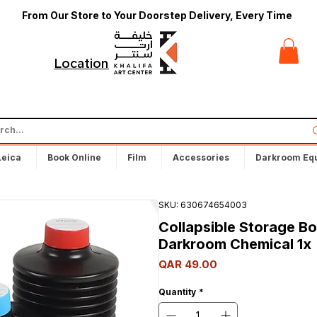
From Our Store to Your Doorstep Delivery, Every Time
t
Locations
Leica
Book Online
Film
Accessories
Darkroom Eq
SKU: 630674654003
Collapsible Storage Bot
Darkroom Chemical 1x
Price
QAR 49.00
Quantity
*