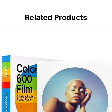
3.
Fill chemicals in, bottles can be 
anti-oxidation and moisture proof.
4.
Different color caps with label,
Related Products