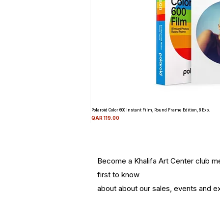
Polaroid Color 600 Instant Film, Round Frame Edition, 8 Exp.
Price
QAR 119.00
Become a Khalifa Art Center club 
first to know
about about our sales, events and ex