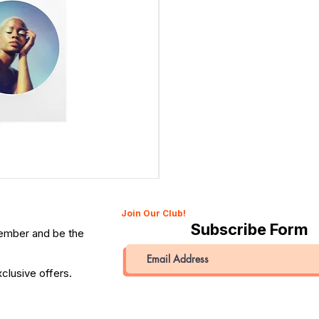
Canon 514XL Super 8 Movie Camera with 9–45mm Len
Price
QAR 1,990.00
Join Our Club!
Subscribe Form
member and be the
clusive offers.