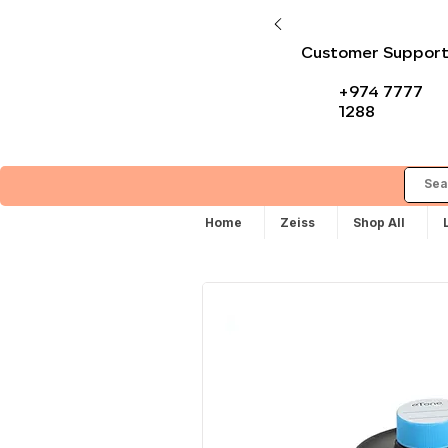
Customer Suppor
+974 7777
1288
Home
Zeiss
Shop All