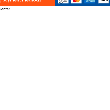
ng payment methods
Center