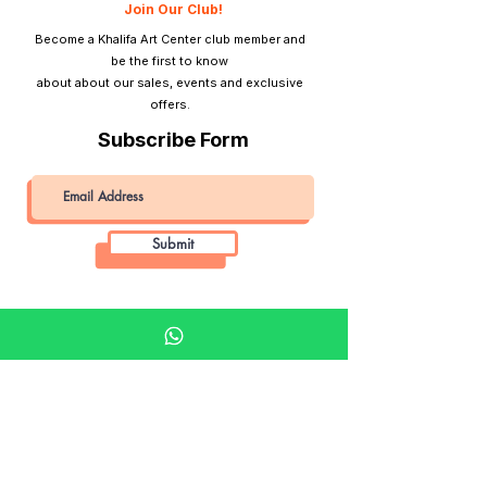
Join Our Club!
Become a Khalifa Art Center club member and
be the first to know
about about our sales, events and exclusive
offers.
Subscribe Form
Submit
Khalifa Art Center
Doha Qatar
About KAC
About