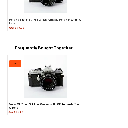
Pentax ME 35mm SLR Film Camera with SMC Pentax-M 50mm f/2
Topcon Unirex 35mm SLR Film Camera 
Lens
Price
QAR 945.00
Price
QAR 945.00
Frequently Bought Together
ADD
ADD
Pentax ME 35mm SLR Film Camera with SMC Pentax-M 50mm
Topcon Unirex 35mm SLR Film Camer
f/2 Lens
Lens
Price
Price
QAR 945.00
QAR 945.00