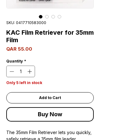
SKU: 0417710583000
KAC Film Retriever for 35mm
Film
Price
QAR 55.00
Quantity
*
Only 5 left in stock
Add to Cart
Buy Now
The 35mm Film Retriever lets you quickly,
safely retrieve a 35mm film leader