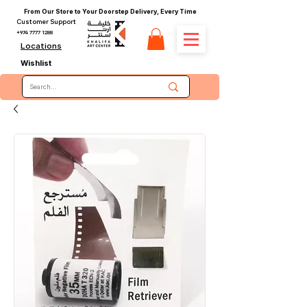
From Our Store to Your Doorstep Delivery, Every Time
Customer Support
+974 7777 1288
Locations
Wishlist