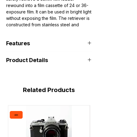
rewound into a film cassette of 24 or 36-
exposure film. It can be used in bright light
without exposing the film. The retriever is
constructed from stainless steel and
features smooth edges that won't scratch
film.
Features
🔧 How it works (quick idea)
Most retrievers (including this one):
Helps Retrieve Lost 35mm Film Leaders
Insert thin tabs into the film canister
Product Details
Reload film (for double exposures)
Rotate the spool until the tabs “catch”
Develop film at home
the film
Avoid opening the canister and risking
Pull gently → the film leader comes out
damage
It’s a clean, reusable method and doesn’t
damage the film when used correctly
Related Products
ADD
ADD