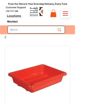
From Our Store to Your Doorstep Delivery, Every Time
Customer Support
+974 7777 1288
Locations
Wishlist