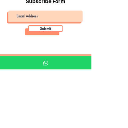
Subscribe Form
Submit
Khalifa Art Center
Doha Qatar
About KAC
About
Shop
Shop All
Film
Film Camera
Digital Camera