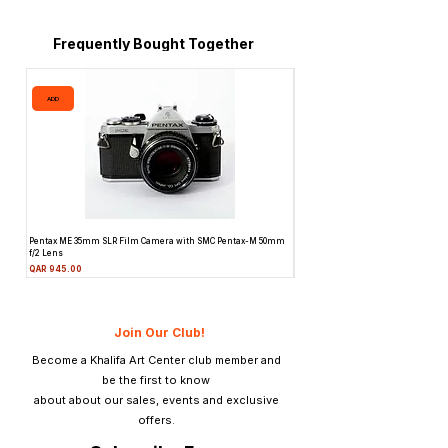
Frequently Bought Together
ADD
ADD
Pentax ME 35mm SLR Film Camera with SMC Pentax-M 50mm
Topcon Unirex 35mm SLR Film Camer
f/2 Lens
Lens
Price
Price
QAR 945.00
QAR 945.00
Join Our Club!
Become a Khalifa Art Center club member and
be the first to know
about about our sales, events and exclusive
offers.