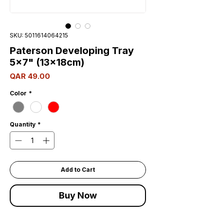
SKU: 5011614064215
Paterson Developing Tray
5x7" (13x18cm)
Price
QAR 49.00
Color
*
Quantity
*
Add to Cart
Buy Now