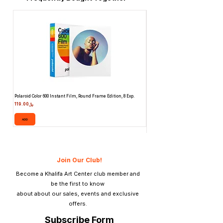
Polaroid Color 600 Instant Film, Round Frame Edition, 8 Exp.
Canon 514XL Super 8 Movie Camera
Attachment & Film
Price
﷼119.00
Price
ADD
ADD
Join Our Club!
Become a Khalifa Art Center club member and
be the first to know
about about our sales, events and exclusive
offers.
Subscribe Form