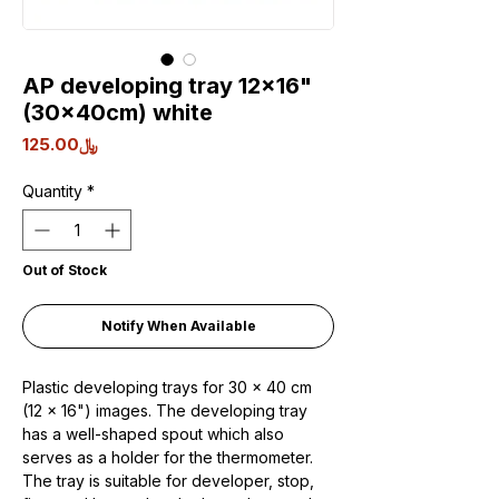
AP developing tray 12x16"
(30x40cm) white
Price
﷼125.00
Quantity
*
Out of Stock
Notify When Available
Plastic developing trays for 30 x 40 cm
(12 x 16") images. The developing tray
has a well-shaped spout which also
serves as a holder for the thermometer.
The tray is suitable for developer, stop,