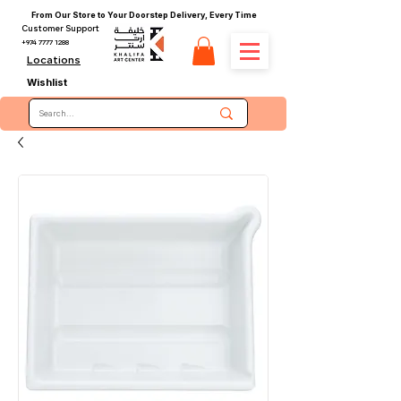
From Our Store to Your Doorstep Delivery, Every Time
Customer Support
+974 7777 1288
Locations
Wishlist