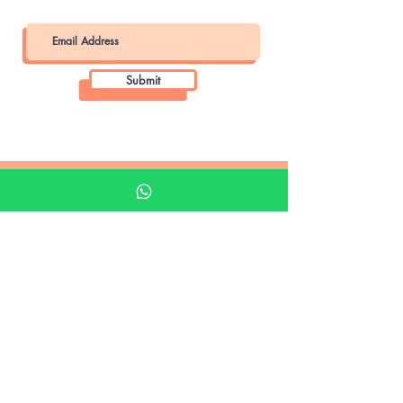
Submit
Khalifa Art Center
Doha Qatar
About KAC
About
Shop
Shop All
Film
Film Camera
Digital Camera