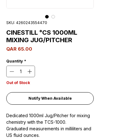
SKU: 4260243554470
CINESTILL °CS 1000ML
MIXING JUG/PITCHER
Price
QAR 65.00
Quantity
*
Out of Stock
Notify When Available
Dedicated 1000ml Jug/Pitcher for mixing
chemistry with the TCS-1000.
Graduated measurements in milliliters and
US fluid ounces.