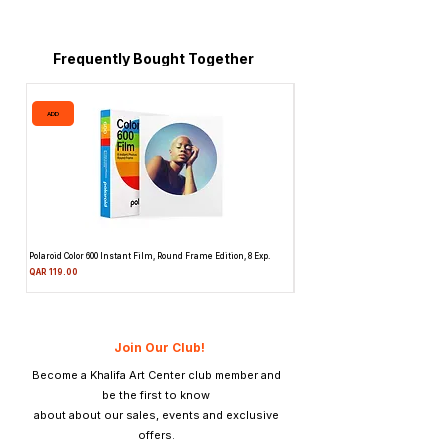
Frequently Bought Together
ADD
ADD
Polaroid Color 600 Instant Film, Round Frame Edition, 8 Exp.
Canon 514XL Super 8 Movie Camera
Attachment & Film
Price
QAR 119.00
Price
QAR 1,990.00
Join Our Club!
Become a Khalifa Art Center club member and
be the first to know
about about our sales, events and exclusive
offers.