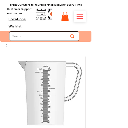
From Our Store to Your Doorstep Delivery, Every Time
Customer Support
+974 7777 1288
Locations
Wishlist