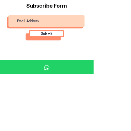
Subscribe Form
Submit
Khalifa Art Center
Doha Qatar
About KAC
About
Shop
Shop All
Film
Film Camera