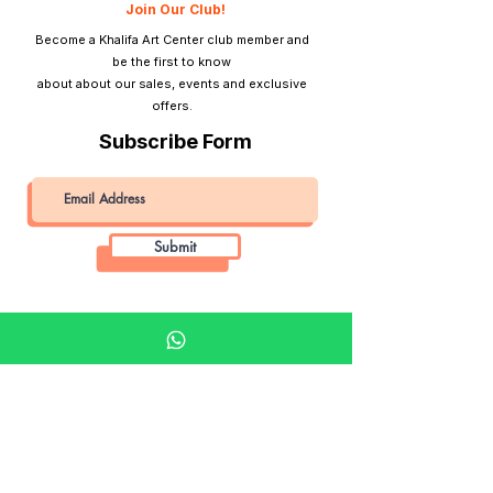
Join Our Club!
Become a Khalifa Art Center club member and
be the first to know
about about our sales, events and exclusive
offers.
Subscribe Form
Submit
Khalifa Art Center
Doha Qatar
About KAC
About