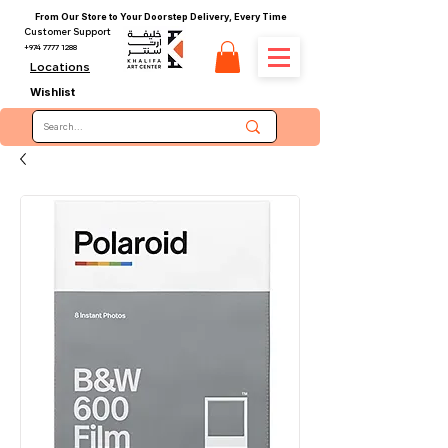
From Our Store to Your Doorstep Delivery, Every Time
Customer Support
+974 7777 1288
Locations
Wishlist