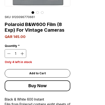
SKU: 9120096770661
Polaroid B&W600 Film (8
Exp) For Vintage Cameras
Price
QAR 145.00
Quantity
*
Only 4 left in stock
Add to Cart
Buy Now
Black & White 600 Instant
Film from Polaroid contains eight sheets of