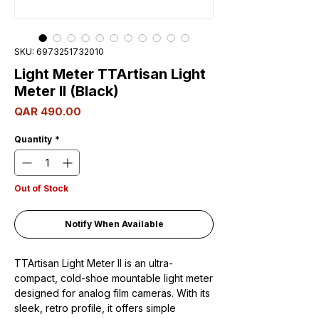
SKU: 6973251732010
Light Meter TTArtisan Light
Meter II (Black)
Price
QAR 490.00
Quantity
*
Out of Stock
Notify When Available
TTArtisan Light Meter II is an ultra-
compact, cold-shoe mountable light meter
designed for analog film cameras. With its
sleek, retro profile, it offers simple