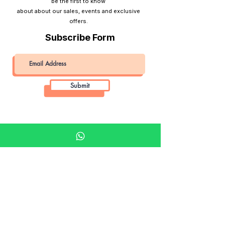
be the first to know
about about our sales, events and exclusive
offers.
Subscribe Form
Submit
Khalifa Art Center
Doha Qatar
About KAC
About
Shop
Shop All