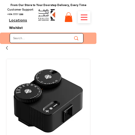
From Our Store to Your Doorstep Delivery, Every Time
Customer Support
+974 7777 1288
Locations
Wishlist