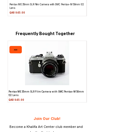
Pentax ME 35mm SLR Film Camera with SMC Pentax-M 50mm f/2
Topcon Unirex 35mm SLR Film Camera 
Lens
Price
QAR 945.00
Price
QAR 945.00
Frequently Bought Together
ADD
ADD
Pentax ME 35mm SLR Film Camera with SMC Pentax-M 50mm
Topcon Unirex 35mm SLR Film Camer
f/2 Lens
Lens
Price
Price
QAR 945.00
QAR 945.00
Join Our Club!
Become a Khalifa Art Center club member and