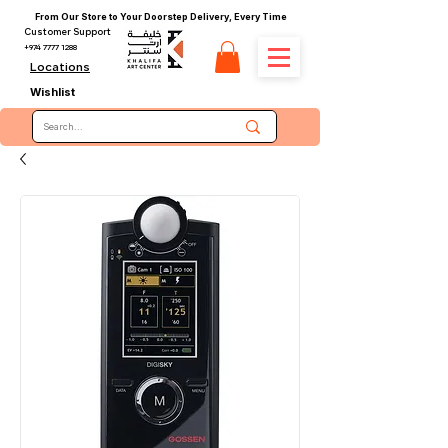
From Our Store to Your Doorstep Delivery, Every Time
Customer Support
+974 7777 1288
Locations
Wishlist