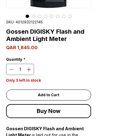
SKU: 4012932122145
Gossen DIGISKY Flash and
Ambient Light Meter
Price
QAR 1,845.00
Quantity
*
Only 3 left in stock
Add to Cart
Buy Now
Gossen DIGISKY Flash and Ambient
Light Meter
is laid out for use in the