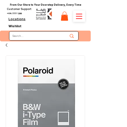
From Our Store to Your Doorstep Delivery, Every Time
Customer Support
+974 7777 1288
Locations
Wishlist