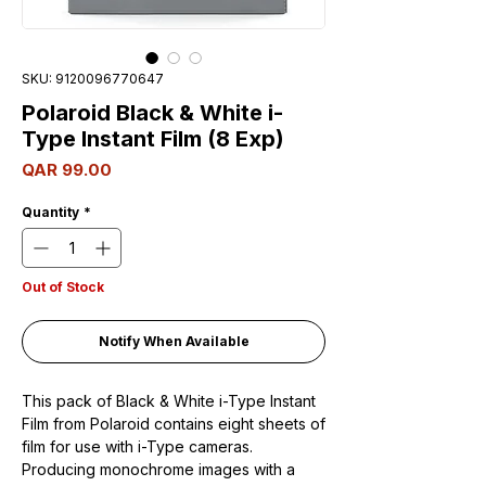
SKU: 9120096770647
Polaroid Black & White i-
Type Instant Film (8 Exp)
Price
QAR 99.00
Quantity
*
Out of Stock
Notify When Available
This pack of Black & White i-Type Instant
Film from Polaroid contains eight sheets of
film for use with i-Type cameras.
Producing monochrome images with a