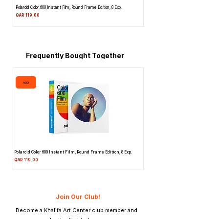
Polaroid Color 600 Instant Film, Round Frame Edition, 8 Exp.
Canon 514XL Super 8 Movie Camera w
Attachment & Film
Price
QAR 119.00
Price
QAR 1,990.00
Frequently Bought Together
ADD
ADD
Polaroid Color 600 Instant Film, Round Frame Edition, 8 Exp.
Canon 514XL Super 8 Movie Camera
Attachment & Film
Price
QAR 119.00
Price
QAR 1,990.00
Join Our Club!
Become a Khalifa Art Center club member and