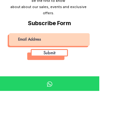
be the first to know
about about our sales, events and exclusive
offers.
Subscribe Form
Submit
Khalifa Art Center
Doha Qatar
About KAC
About
Shop
Shop All