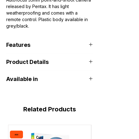
released by Pentax. It has light
weatherproofing and comes with a
remote control. Plastic body available in
grey/black.
Features
Product Details
Lens: Pentax 38-90mm f3.5-7.5 (8
elements, 7 groups)
Minimum focus distance: 0.8m
Available in
Shutter: 1/5s - 1/500s + B
ISO range: 50 - 3200 (Via DX code)
DOHA PORT SHOP Khalifa Art Center
Size: 149 x 76 x 64 mm
Related Products
ADD
ADD