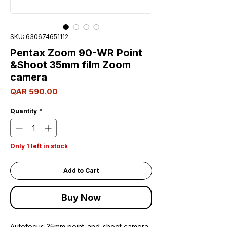
SKU: 630674651112
Pentax Zoom 90-WR Point
&Shoot 35mm film Zoom
camera
Price
QAR 590.00
Quantity
*
Only 1 left in stock
Add to Cart
Buy Now
Autofocus 35mm point-and-shoot camera