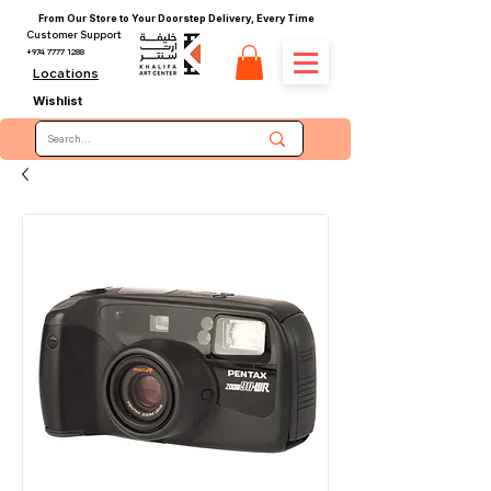
From Our Store to Your Doorstep Delivery, Every Time
Customer Support
+974 7777 1288
Locations
Wishlist