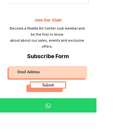
Price
QAR 1,990.00
Join Our Club!
Become a Khalifa Art Center club member and
be the first to know
about about our sales, events and exclusive
offers.
Subscribe Form
Submit
Khalifa Art Center
Doha Qatar