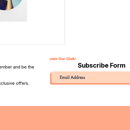
Canon 514XL Super 8 Movie Camera with 9–45mm Len
Price
QAR 1,990.00
Join Our Club!
Subscribe Form
member and be the
clusive offers.