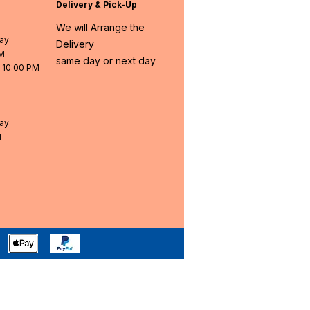
Delivery & Pick-Up
We will Arrange the
day
Delivery
PM
same day or next day
- 10:00 PM
-----------
day
M