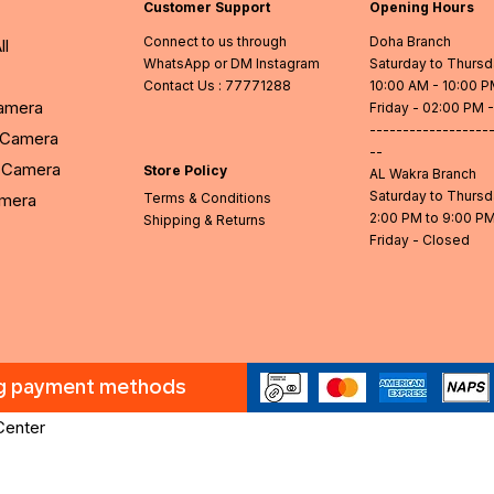
Customer Support
Opening Hours
Connect to us through
Doha Branch
ll
WhatsApp or DM Instagram
Saturday to Thurs
Contact Us
: 77771288
10:00 AM - 10:00 
Camera
Friday - 02:00 PM 
------------------
l Camera
--
Camera
Store Policy
AL Wakra Branch
Saturday to Thurs
amera
Terms & Conditions
2:00 PM to 9:00 P
Shipping & Returns
Friday - Closed
ng payment methods
Center