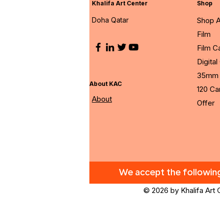
Khalifa Art Center
Shop
Doha Qatar
Shop A
Film
Film 
Digita
35mm 
About KAC
120 C
About
Offer
We accept the followi
© 2026 by Khalifa Art 