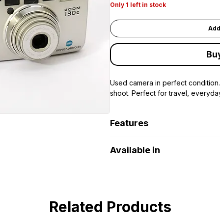
Only 1 left in stock
Add
Bu
Used camera in perfect condition.
shoot. Perfect for travel, everyda
Features
35mm film (DX coded)
Available in
38–130mm zoom lens
Autofocus
DOHA PORT SHOP Khalifa Art 
Built-in flash with multiple modes
Self-timer
Auto film advance and rewind
Related Products
Compact and lightweight