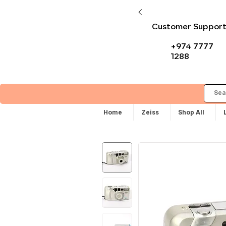
Customer Suppor
+974 7777
1288
Home
Zeiss
Shop All