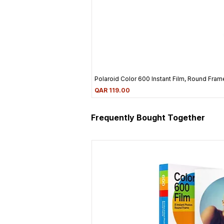
Polaroid Color 600 Instant Film, Round Frame
Price
QAR 119.00
Frequently Bought Together