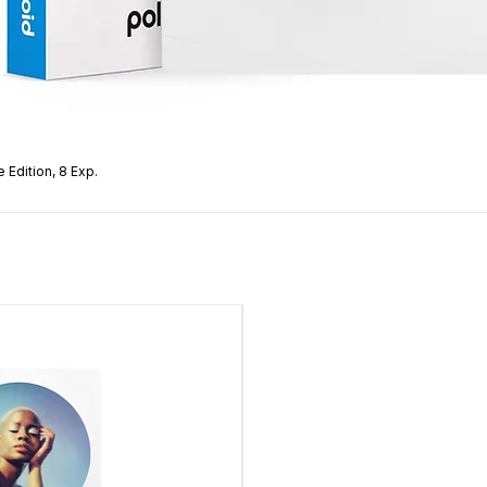
 Edition, 8 Exp.