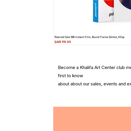
Polaroid Color 600 Instant Film, Round Frame Edition, 8 Exp.
Price
QAR 119.00
Become a Khalifa Art Center club 
first to know
about about our sales, events and ex