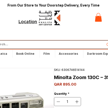
From Our Store to Your Doorstep Delivery, Every Time
t
Locations
Leica
Book Online
Film
Accessories
Darkroom Eq
SKU: 6306746514144
Minolta Zoom 130C – 
Price
QAR 895.00
Quantity
*