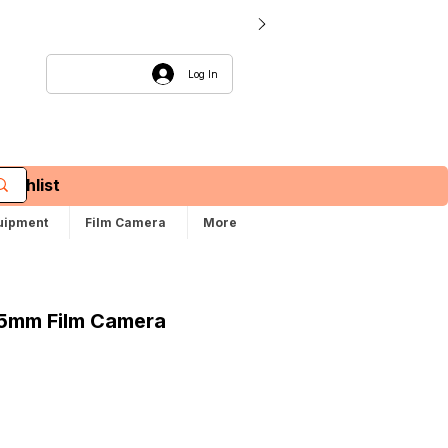
Log In
Wishlist
uipment
Film Camera
More
35mm Film Camera