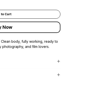
 to Cart
y Now
 Clean body, fully working, ready to
y photography, and film lovers.
Center