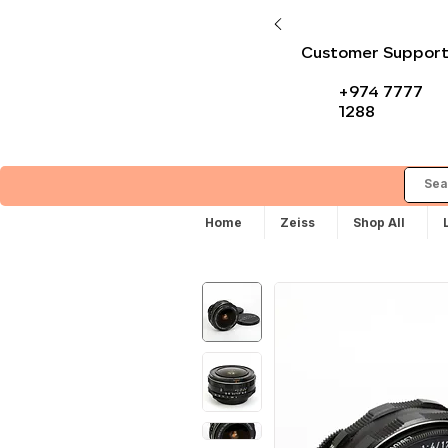
Customer Suppor
+974 7777
1288
Home
Zeiss
Shop All