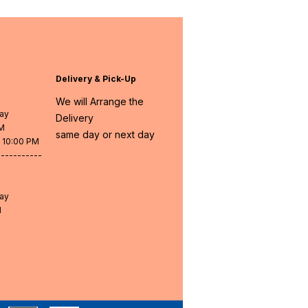
Delivery & Pick-Up
We will Arrange the
day
Delivery
PM
same day or next day
- 10:00 PM
-----------
day
M