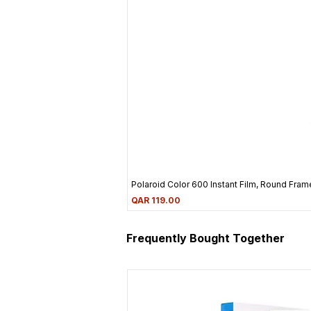
Polaroid Color 600 Instant Film, Round Frame
Price
QAR 119.00
Frequently Bought Together