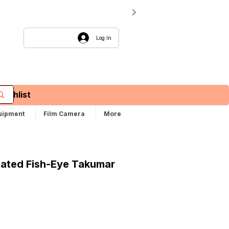
Log In
Wishlist
uipment
Film Camera
More
oated Fish-Eye Takumar