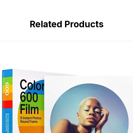
• 180° fisheye angle of view
• Super-Multi-Coated optics
• Manual focus operation
Related Products
• Compact all-metal construction
• Ideal for creative, landscape, 