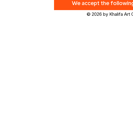
We accept the followi
© 2026 by Khalifa Art 