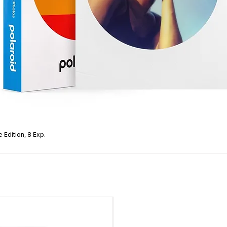
 Edition, 8 Exp.