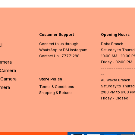
Customer Support
Opening Hours
Connect to us through
Doha Branch
ll
WhatsApp or DM Instagram
Saturday to Thurs
Contact Us
: 77771288
10:00 AM - 10:00 
Camera
Friday - 02:00 PM 
------------------
l Camera
--
Camera
Store Policy
AL Wakra Branch
Saturday to Thurs
amera
Terms & Conditions
2:00 PM to 9:00 P
Shipping & Returns
Friday - Closed