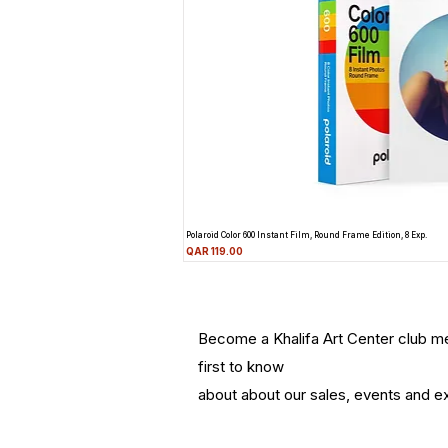
Polaroid Color 600 Instant Film, Round Frame Edition, 8 Exp.
Price
QAR 119.00
Become a Khalifa Art Center club 
first to know
about about our sales, events and ex