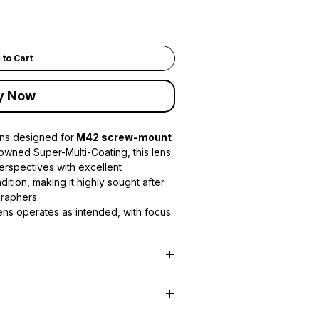
 to Cart
y Now
ens designed for
M42 screw-mount
nowned Super-Multi-Coating, this lens
perspectives with excellent
dition, making it highly sought after
graphers.
lens operates as intended, with focus
perly.