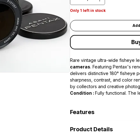
Only 1 left in stock
Add
Bu
Rare vintage ultra-wide fisheye l
cameras
. Featuring Pentax's re
delivers distinctive 180° fisheye 
sharpness, contrast, and color ren
by collectors and creative photo
Condition :
Fully functional. The 
and aperture controls working pro
Features
• 17mm focal length
Product Details
• Maximum aperture f/4
• M42 screw mount