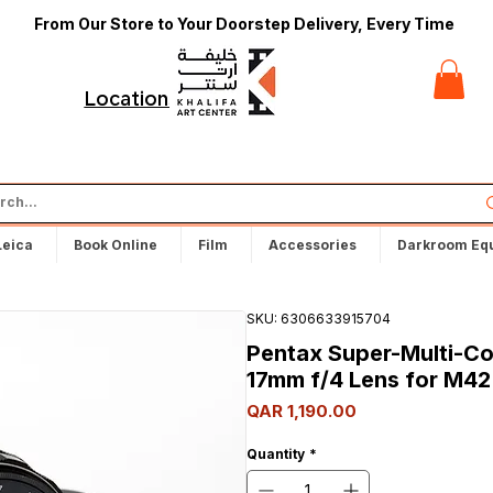
From Our Store to Your Doorstep Delivery, Every Time
t
Locations
Leica
Book Online
Film
Accessories
Darkroom Eq
SKU: 6306633915704
Pentax Super-Multi-C
17mm f/4 Lens for M42
Price
QAR 1,190.00
Quantity
*