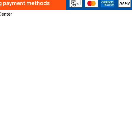
ng payment methods
Center