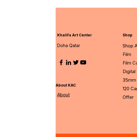
Khalifa Art Center
Shop
Doha Qatar
Shop A
Film
Film 
Digita
35mm 
About KAC
120 C
About
Offer