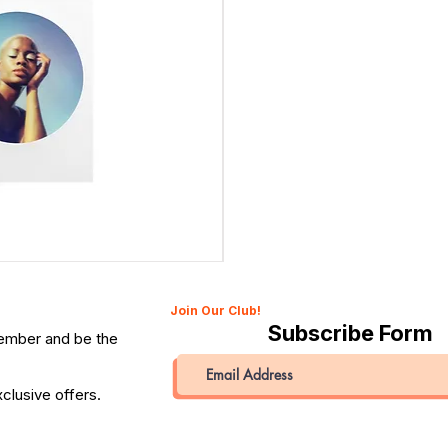
Canon 514XL Super 8 Movie Camera with 9–45mm Len
Price
QAR 1,990.00
Join Our Club!
Subscribe Form
member and be the
clusive offers.