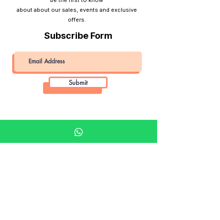
about about our sales, events and exclusive
offers.
Subscribe Form
Submit
Khalifa Art Center
Doha Qatar
About KAC
About
Shop
Shop All