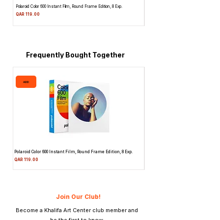
Polaroid Color 600 Instant Film, Round Frame Edition, 8 Exp.
Canon 514XL Super 8 Movie Camera w
Attachment & Film
Price
QAR 119.00
Price
QAR 1,990.00
Frequently Bought Together
ADD
ADD
Polaroid Color 600 Instant Film, Round Frame Edition, 8 Exp.
Canon 514XL Super 8 Movie Camera
Attachment & Film
Price
QAR 119.00
Price
QAR 1,990.00
Join Our Club!
Become a Khalifa Art Center club member and
be the first to know