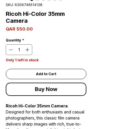
SKU: 6306746514138
Ricoh Hi-Color 35mm
Camera
Price
QAR 550.00
Quantity
*
Only 1 left in stock
Add to Cart
Buy Now
Ricoh Hi-Color 35mm Camera
.
Designed for both enthusiasts and casual
photographers, this classic film camera
delivers sharp images with rich, true-to-