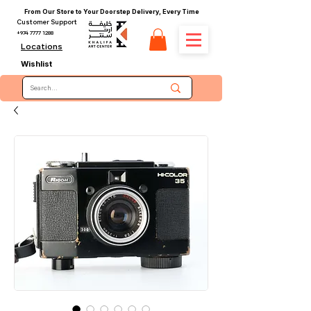
From Our Store to Your Doorstep Delivery, Every Time
Customer Support
+974 7777 1288
Locations
Wishlist