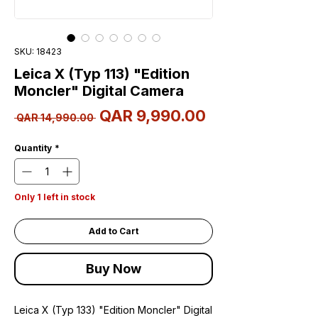
SKU: 18423
Leica X (Typ 113) "Edition
Moncler" Digital Camera
Sale
QAR 9,990.00
Regular
 QAR 14,990.00 
Price
Price
Quantity
*
Only 1 left in stock
Add to Cart
Buy Now
Leica X (Typ 133) "Edition Moncler" Digital