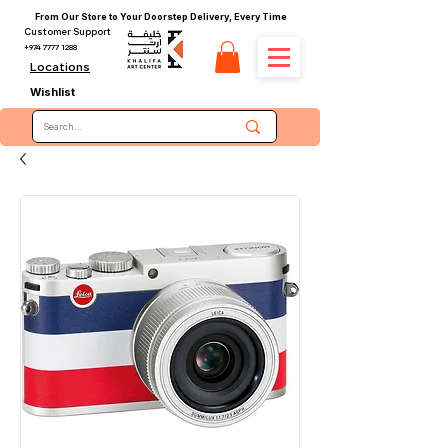
From Our Store to Your Doorstep Delivery, Every Time
Customer Support
+974 7777 1288
Locations
Wishlist