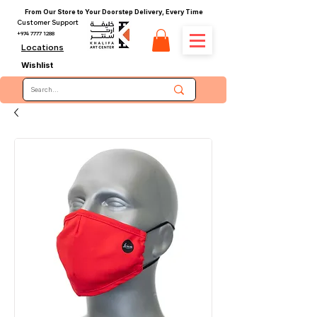
From Our Store to Your Doorstep Delivery, Every Time
Customer Support
+974 7777 1288
Locations
Wishlist