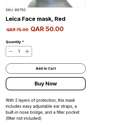
SKU: 96750
Leica Face mask, Red
Sale
QAR 50.00
Regular
 QAR 75.00 
Price
Price
Quantity
*
Add to Cart
Buy Now
With 2 layers of protection, this mask
includes easy adjustable ear straps, a
built-in nose bridge, and a filter pocket
(filter not included)