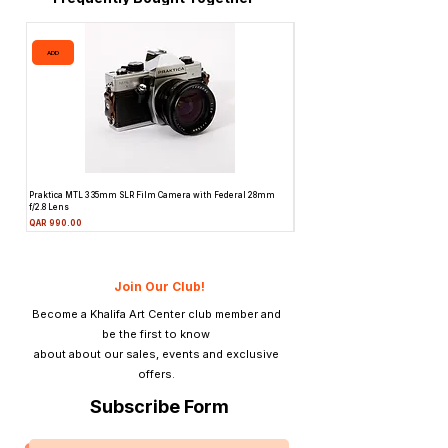
ADD
ADD
Praktica MTL 3 35mm SLR Film Camera with Federal 28mm
Pentax ME 35mm SLR Film Camera 
f/2.8 Lens
f/2 Lens
Price
Price
QAR 990.00
QAR 945.00
Join Our Club!
Become a Khalifa Art Center club member and
be the first to know
about about our sales, events and exclusive
offers.
Subscribe Form