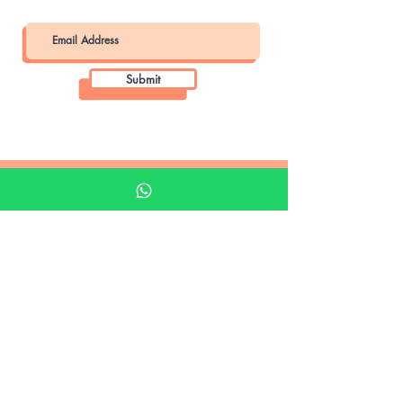
Submit
Khalifa Art Center
Doha Qatar
About KAC
About
Shop
Shop All
Film
Film Camera
Digital Camera