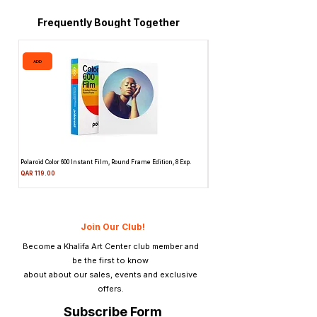
Frequently Bought Together
ADD
ADD
Polaroid Color 600 Instant Film, Round Frame Edition, 8 Exp.
Canon 514XL Super 8 Movie Camera
Attachment & Film
Price
QAR 119.00
Price
QAR 1,990.00
Join Our Club!
Become a Khalifa Art Center club member and
be the first to know
about about our sales, events and exclusive
offers.
Subscribe Form