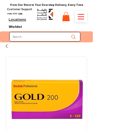
From Our Store to Your Doorstep Delivery, Every Time
Customer Support
+974 7777 1288
Locations
Wishlist