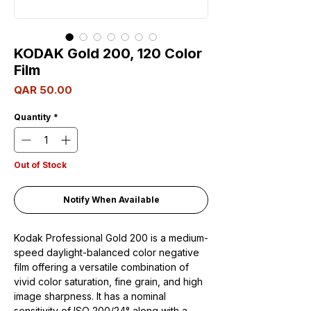
KODAK Gold 200, 120 Color
Film
Price
QAR 50.00
Quantity
*
Out of Stock
Notify When Available
Kodak Professional Gold 200 is a medium-
speed daylight-balanced color negative
film offering a versatile combination of
vivid color saturation, fine grain, and high
image sharpness. It has a nominal
sensitivity of ISO 200/24° along with a