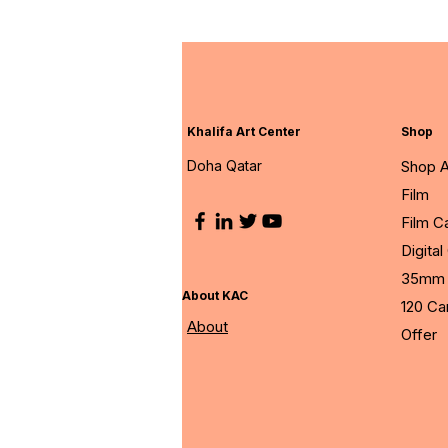
Khalifa Art Center
Shop
Doha Qatar
Shop A
Film
Film 
Digita
35mm 
About KAC
120 C
About
Offer