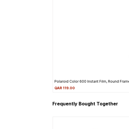
Polaroid Color 600 Instant Film, Round Frame
Price
QAR 119.00
Frequently Bought Together