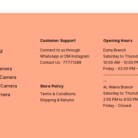
Customer Support
Opening Hours
Connect to us through
Doha Branch
ll
WhatsApp or DM Instagram
Saturday to Thurs
Contact Us
: 77771288
10:00 AM - 10:00 
Camera
Friday - 02:00 PM 
------------------
l Camera
--
Camera
Store Policy
AL Wakra Branch
Saturday to Thurs
amera
Terms & Conditions
2:00 PM to 9:00 P
Shipping & Returns
Friday - Closed