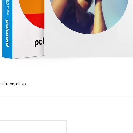
 Edition, 8 Exp.