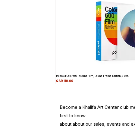
Polaroid Color 600 Instant Film, Round Frame Edition, 8 Exp.
Price
QAR 119.00
Become a Khalifa Art Center club 
first to know
about about our sales, events and ex