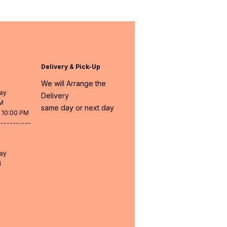
Delivery & Pick-Up
We will Arrange the
day
Delivery
PM
same day or next day
- 10:00 PM
-----------
day
M