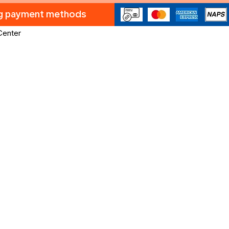
ng payment methods
Center