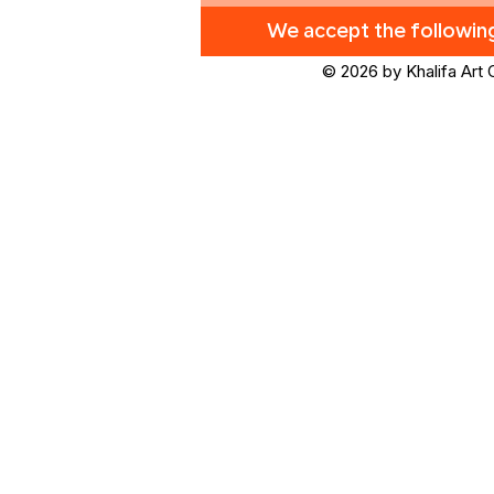
We accept the followi
© 2026 by Khalifa Art 