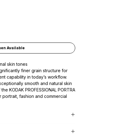
hen Available
nal skin tones
ficantly finer grain structure for
t capability in today’s workflow.
eptionally smooth and natural skin
k of the KODAK PROFESSIONAL PORTRA
for portrait, fashion and commercial
io or on location.
ive Film