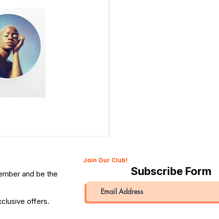
Canon 514XL Super 8 Movie Camera with 9–45mm Len
Price
QAR 1,990.00
Join Our Club!
Subscribe Form
member and be the
clusive offers.