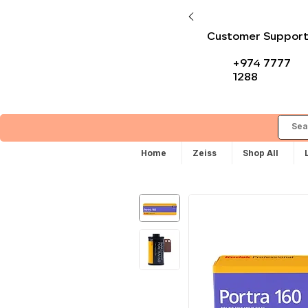
Customer Suppor
+974 7777
1288
Home
Zeiss
Shop All