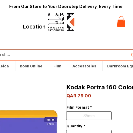
From Our Store to Your Doorstep Delivery, Every Time
t
Locations
Leica
Book Online
Film
Accessories
Darkroom Eq
Kodak Portra 160 Color
Price
QAR 79.00
Film Format
*
35mm
Quantity
*