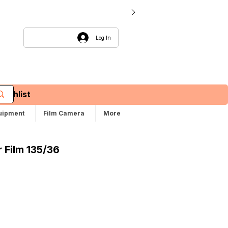
Log In
Wishlist
uipment
Film Camera
More
 Film 135/36