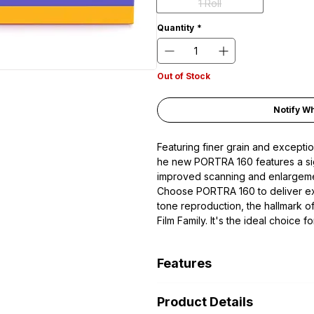
1 Roll
Quantity
*
Out of Stock
Notify W
Featuring finer grain and exceptio
he new PORTRA 160 features a signi
improved scanning and enlargemen
Choose PORTRA 160 to deliver exc
tone reproduction, the hallmar
Film Family. It's the ideal choice 
photography — whether in the stud
Features
Daylight-Balanced Color Negat
Product Details
ISO 160/23° in C-41 Process