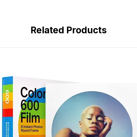
Very Fine Grain, VISION Film 
Kodak's Professional Portra 160 i
Medium Color Saturation, Low 
film offering a smooth and natural 
Accurate Color and Neutral Sk
medium saturation and low contras
High Sharpness and Fine Edge 
consistent results. Utilizing the c
Related Products
T-GRAIN Emulsion, Ideal for S
film also exhibits a very fine grai
fine edge detail. A micro-struct
it especially well-suited for scan
development accelerators offer e
This film has a nominal sensitivity 
suited to portrait, wedding, and 
other general applications.