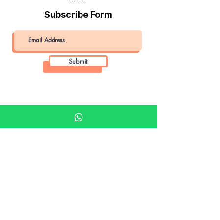
Subscribe Form
Submit
Khalifa Art Center
Doha Qatar
About KAC
About
Shop
Shop All
Film
Film Camera