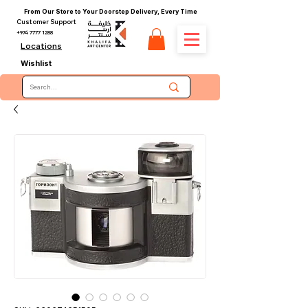
From Our Store to Your Doorstep Delivery, Every Time
Customer Support
+974 7777 1288
Locations
Wishlist