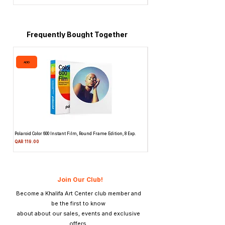
Frequently Bought Together
ADD
ADD
Polaroid Color 600 Instant Film, Round Frame Edition, 8 Exp.
Canon 514XL Super 8 Movie Camera
Attachment & Film
Price
QAR 119.00
Price
QAR 1,990.00
Join Our Club!
Become a Khalifa Art Center club member and
be the first to know
about about our sales, events and exclusive
offers.