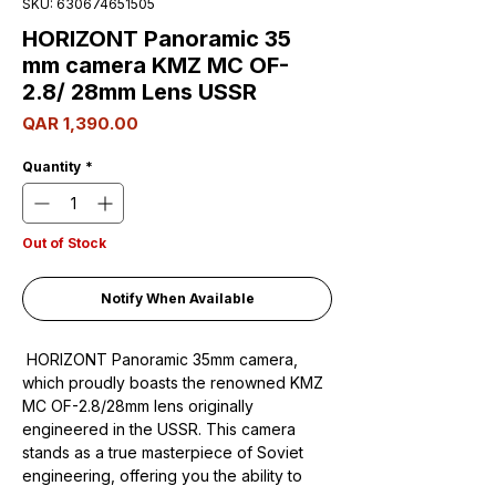
SKU: 630674651505
HORIZONT Panoramic 35
mm camera KMZ MC OF-
2.8/ 28mm Lens USSR
Price
QAR 1,390.00
Quantity
*
Out of Stock
Notify When Available
HORIZONT Panoramic 35mm camera,
which proudly boasts the renowned KMZ
MC OF-2.8/28mm lens originally
engineered in the USSR. This camera
stands as a true masterpiece of Soviet
engineering, offering you the ability to