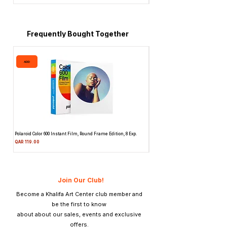
faster shutter speeds yet with the
comparable quality of medium speed
films.
DELTA 400
can be processed in a wide
Frequently Bought Together
range of different developers using spiral
tanks, deep tanks and automatic
ADD
ADD
processors
Polaroid Color 600 Instant Film, Round Frame Edition, 8 Exp.
Canon 514XL Super 8 Movie Camera
Attachment & Film
Price
QAR 119.00
Price
QAR 1,990.00
Join Our Club!
Become a Khalifa Art Center club member and
be the first to know
about about our sales, events and exclusive
offers.