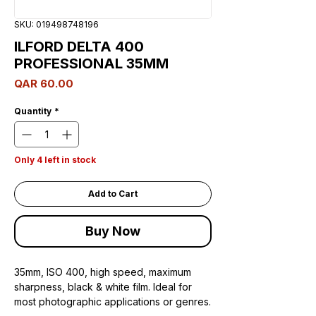
SKU: 019498748196
ILFORD DELTA 400
PROFESSIONAL 35MM
Price
QAR 60.00
Quantity
*
Only 4 left in stock
Add to Cart
Buy Now
35mm, ISO 400, high speed, maximum
sharpness, black & white film. Ideal for
most photographic applications or genres.