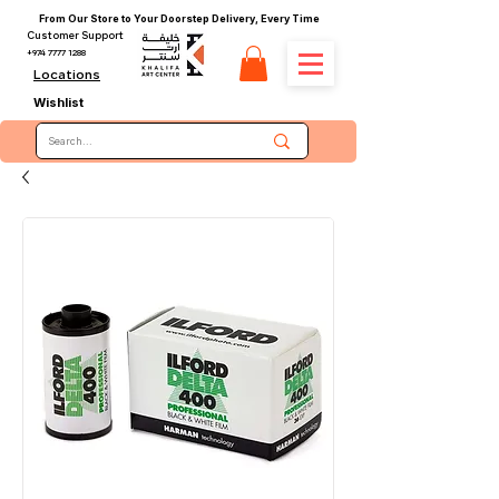
From Our Store to Your Doorstep Delivery, Every Time
Customer Support
+974 7777 1288
Locations
Wishlist