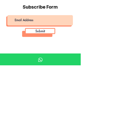
Subscribe Form
Submit
Khalifa Art Center
Doha Qatar
About KAC
About
Shop
Shop All
Film
Film Camera