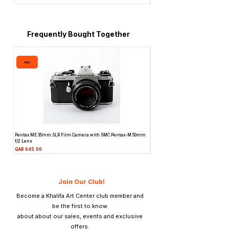
tanks, deep tanks and automatic
processors.
Frequently Bought Together
ADD
ADD
Pentax ME 35mm SLR Film Camera with SMC Pentax-M 50mm
Topcon Unirex 35mm SLR Film Camer
f/2 Lens
Lens
Price
Price
QAR 945.00
QAR 945.00
Join Our Club!
Become a Khalifa Art Center club member and
be the first to know
about about our sales, events and exclusive
offers.