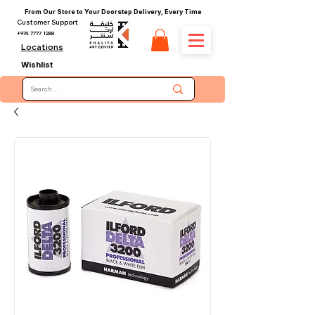
From Our Store to Your Doorstep Delivery, Every Time
Customer Support
+974 7777 1288
Locations
Wishlist