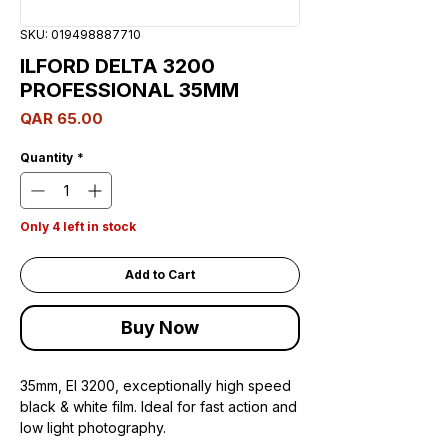
SKU: 019498887710
ILFORD DELTA 3200
PROFESSIONAL 35MM
Price
QAR 65.00
Quantity
*
Only 4 left in stock
Add to Cart
Buy Now
35mm, EI 3200, exceptionally high speed
black & white film. Ideal for fast action and
low light photography.