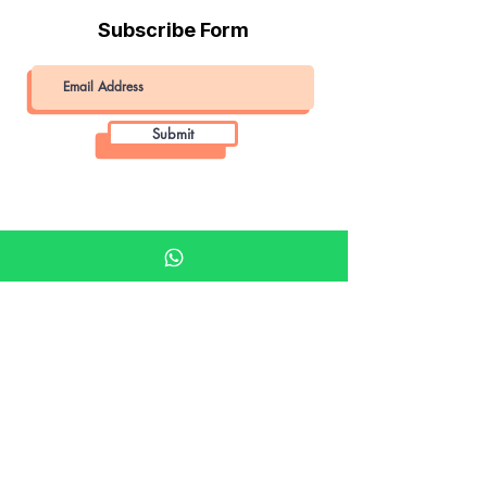
Subscribe Form
Submit
Khalifa Art Center
Doha Qatar
About KAC
About
Shop
Shop All
Film
Film Camera