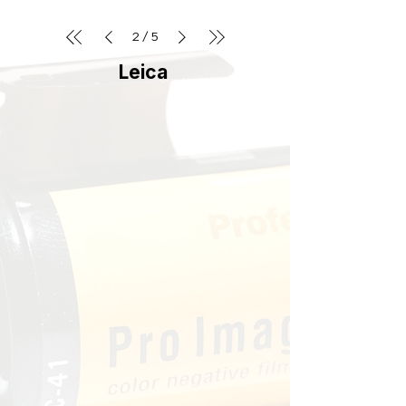
2
/
5
Leica