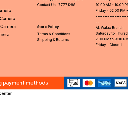
Contact Us
: 77771288
10:00 AM - 10:00 
Camera
Friday - 02:00 PM 
------------------
l Camera
--
Camera
Store Policy
AL Wakra Branch
Saturday to Thurs
amera
Terms & Conditions
2:00 PM to 9:00 P
Shipping & Returns
Friday - Closed
ng payment methods
Center