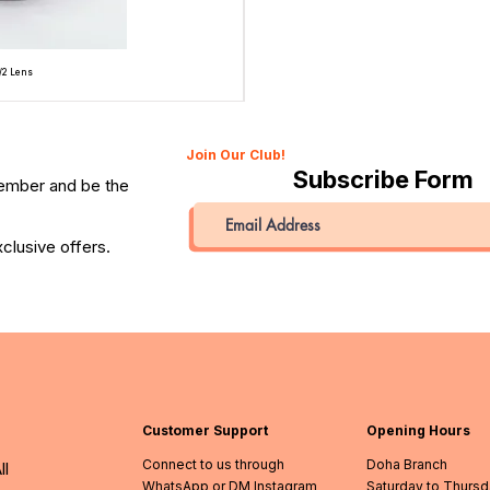
/2 Lens
Topcon Unirex 35mm SLR Film Camera with Topcor 50
Price
QAR 945.00
Join Our Club!
Subscribe Form
member and be the
clusive offers.
Customer Support
Opening Hours
Connect to us through
Doha Branch
ll
WhatsApp or DM Instagram
Saturday to Thurs