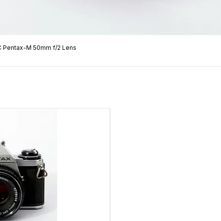
C Pentax-M 50mm f/2 Lens