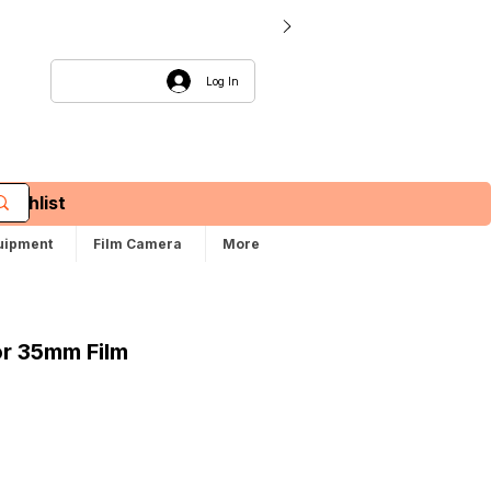
Log In
Wishlist
uipment
Film Camera
More
or 35mm Film