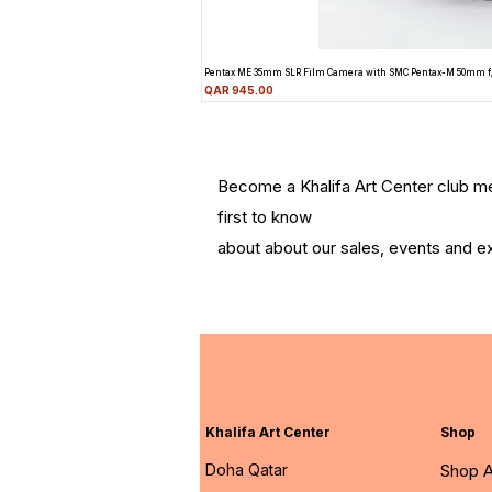
Pentax ME 35mm SLR Film Camera with SMC Pentax-M 50mm f
Price
QAR 945.00
Become a Khalifa Art Center club 
first to know
about about our sales, events and ex
Khalifa Art Center
Shop
Doha Qatar
Shop A