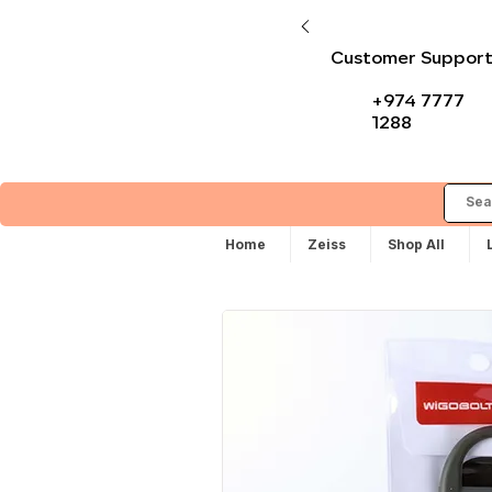
Customer Suppor
+974 7777
1288
Home
Zeiss
Shop All