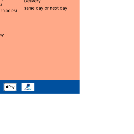
Delivery
PM
same day or next day
- 10:00 PM
-----------
day
M