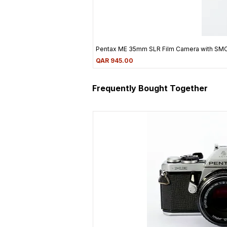
Pentax ME 35mm SLR Film Camera with SM
Price
QAR 945.00
Frequently Bought Together