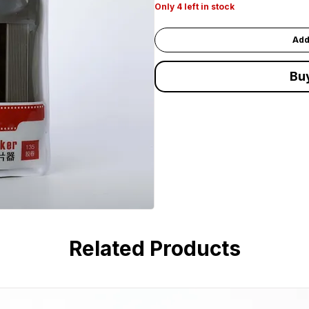
Only 4 left in stock
Add
Bu
Related Products