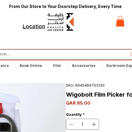
From Our Store to Your Doorstep Delivery, Every Time
t
Locations
Leica
Book Online
Film
Accessories
Darkroom Eq
SKU: 6945484703130
Wigobolt Film Picker f
Price
QAR 85.00
Quantity
*