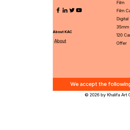
Film
Film 
Digita
35mm 
About KAC
120 C
About
Offer
We accept the followi
© 2026 by Khalifa Art 