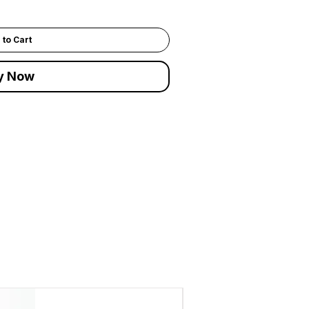
 to Cart
y Now
ADD