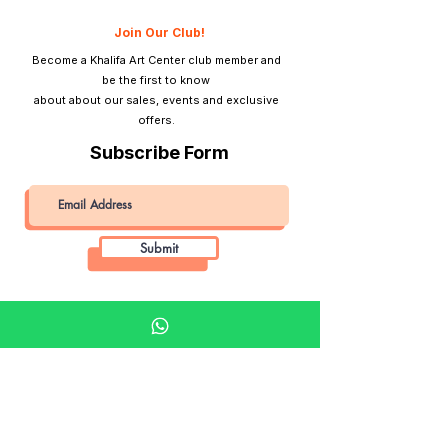
Join Our Club!
Become a Khalifa Art Center club member and
be the first to know
about about our sales, events and exclusive
offers.
Subscribe Form
Submit
Khalifa Art Center
Doha Qatar
About KAC