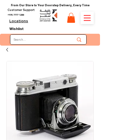
From Our Store to Your Doorstep Delivery, Every Time
Customer Support
+974 7777 1288
Locations
Wishlist