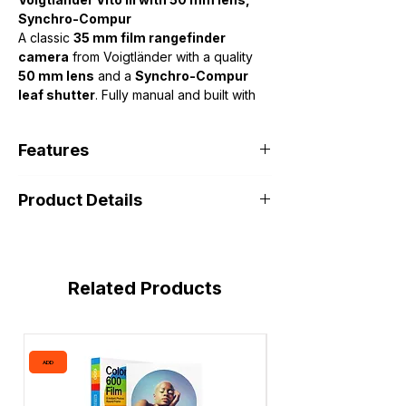
Synchro-Compur
A classic
35 mm film rangefinder
camera
from Voigtländer with a quality
50 mm lens
and a
Synchro-Compur
leaf shutter
. Fully manual and built with
solid metal construction, it offers a
coupled rangefinder for focusing, shutter
Features
speeds from
B to 1/500 s
,
Product Details
• 50mm f/2 fast prime lens
• Synchro-Compur shutter
• Fully mechanical (no batteries)
• Solid metal body
• 35mm film format
Related Products
ADD
ADD