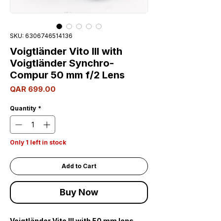
SKU: 6306746514136
Voigtländer Vito III with
Voigtländer Synchro-
Compur 50 mm f/2 Lens
Price
QAR 699.00
Quantity
*
Only 1 left in stock
Add to Cart
Buy Now
Voigtländer Vito III with 50 mm lens,