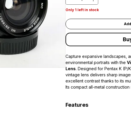
Only 1 left in stock
Add
Bu
Capture expansive landscapes, ar
environmental portraits with the
V
Lens
. Designed for Pentax K (P/
vintage lens delivers sharp images
excellent contrast thanks to its mu
Its compact all-metal construction
companion for film cameras or m
with the appropriate adapter. The
Features
provides excellent performance in
creative depth-of-field control. W
28mm wide-angle focal length
approximately
0.3m (1 ft)
, it is 
Bright f/2.8 maximum aperture
compositions
Multi-Coated (MC) optics for 