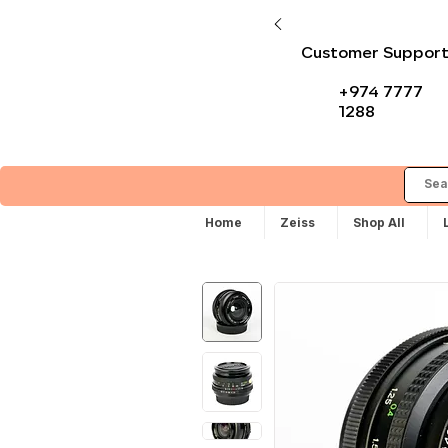
Customer Suppor
+974 7777
1288
Home
Zeiss
Shop All