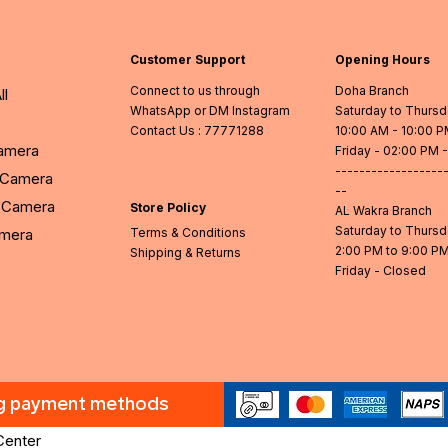
Customer Support
Opening Hours
Connect to us through
Doha Branch
ll
WhatsApp or DM Instagram
Saturday to Thurs
Contact Us
: 77771288
10:00 AM - 10:00 
Camera
Friday - 02:00 PM 
------------------
l Camera
--
Camera
Store Policy
AL Wakra Branch
Saturday to Thurs
amera
Terms & Conditions
2:00 PM to 9:00 P
Shipping & Returns
Friday - Closed
ng payment methods
Center