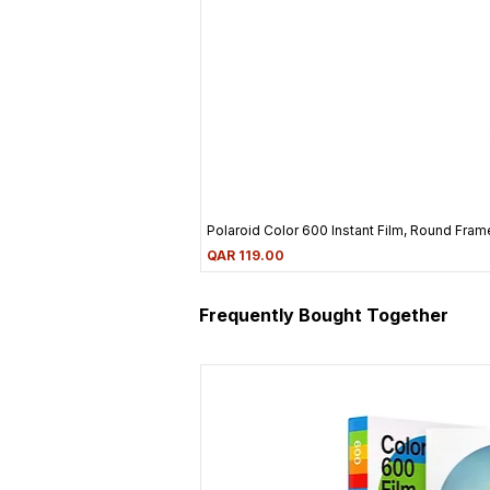
Polaroid Color 600 Instant Film, Round Frame
Price
QAR 119.00
Frequently Bought Together