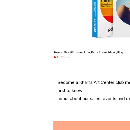
Polaroid Color 600 Instant Film, Round Frame Edition, 8 Exp.
Price
QAR 119.00
Become a Khalifa Art Center club 
first to know
about about our sales, events and ex