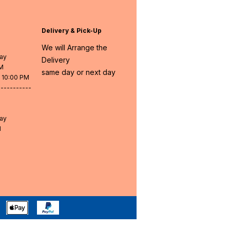
Delivery & Pick-Up
We will Arrange the
day
Delivery
PM
same day or next day
- 10:00 PM
-----------
day
M