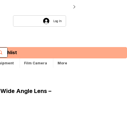
Log In
Wishlist
uipment
Film Camera
More
 Wide Angle Lens –