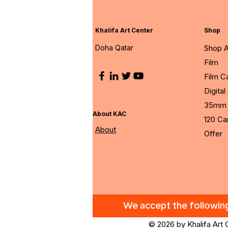
Khalifa Art Center
Shop
Doha Qatar
Shop A
Film
Film 
Digita
35mm 
About KAC
120 C
About
Offer
We accept the followi
© 2026 by Khalifa Art 