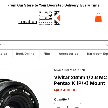
From Our Store to Your Doorstep Delivery, Every Time
t
Locations
Leica
Book Online
Film
Accessories
Darkroom Eq
SKU: 6306746514278
Vivitar 28mm f/2.8 MC
Pentax K (P/K) Mount
Price
QAR 490.00
Quantity
*