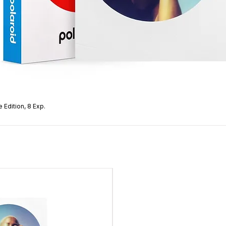
 Edition, 8 Exp.