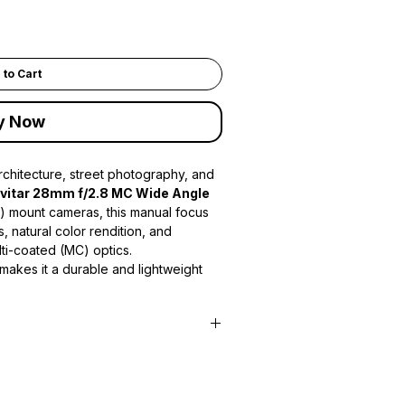
 to Cart
y Now
chitecture, street photography, and
ivitar 28mm f/2.8 MC Wide Angle
K) mount cameras, this manual focus
, natural color rendition, and
lti-coated (MC) optics.
 makes it a durable and lightweight
odern mirrorless cameras when used
 fast
f/2.8 maximum aperture
 low-light conditions while offering
ith a minimum focusing distance of
also well suited for close-up wide-angle
improved contrast and reduced flare