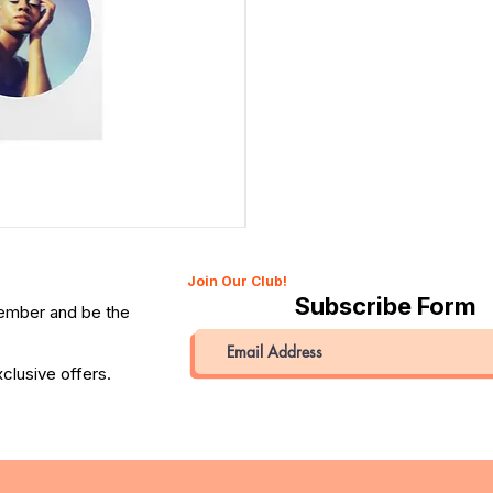
Canon 514XL Super 8 Movie Camera with 9–45mm Len
Price
QAR 1,990.00
Join Our Club!
Subscribe Form
member and be the
clusive offers.