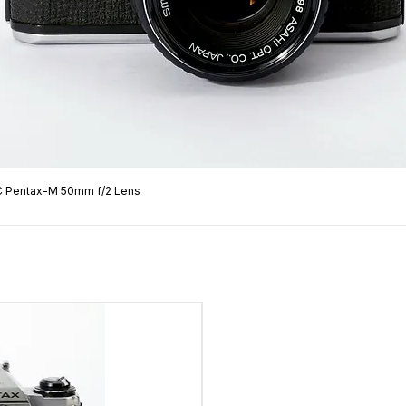
C Pentax-M 50mm f/2 Lens