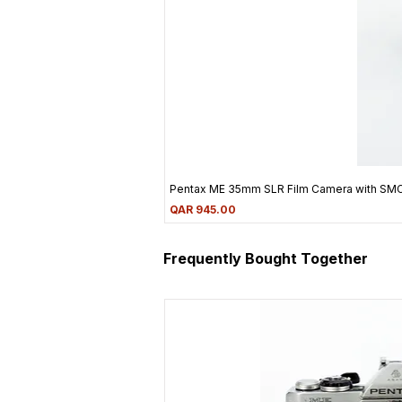
Pentax ME 35mm SLR Film Camera with SM
Price
QAR 945.00
Frequently Bought Together