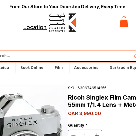
From Our Store to Your Doorstep Delivery, Every Time
t
Locations
Leica
Book Online
Film
Accessories
Darkroom Eq
SKU: 6306746514255
Ricoh Singlex Film Ca
55mm f/1.4 Lens + Met
Price
QAR 3,990.00
Quantity
*