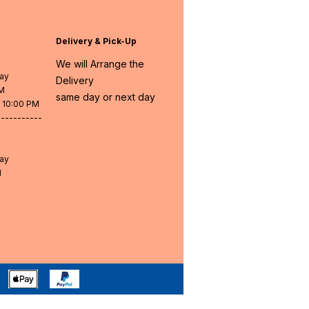
Delivery & Pick-Up
We will Arrange the
day
Delivery
PM
same day or next day
- 10:00 PM
-----------
day
M