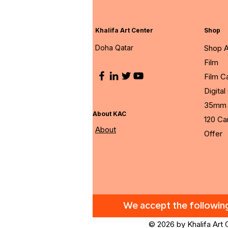
Khalifa Art Center
Shop
Doha Qatar
Shop A
Film
Film 
Digita
35mm 
About KAC
120 C
About
Offer
We accept the followi
© 2026 by Khalifa Art 