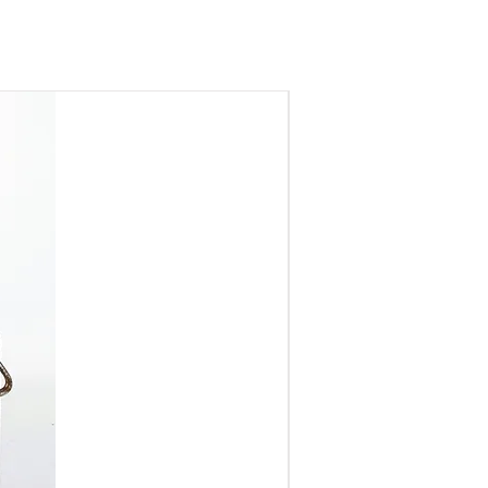
finder
nding on kit condition)
ruction
rendering at f/1.4
ADD
f M42 lenses