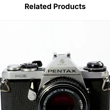
Manual focus with optical view
Related Products
Leaf-style focal plane shutter
External CdS light meter (depe
Durable all-metal vintage const
Strong bokeh and soft vintage 
Compatible with wide range o