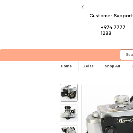
Customer Suppor
+974 7777
1288
Home
Zeiss
Shop All