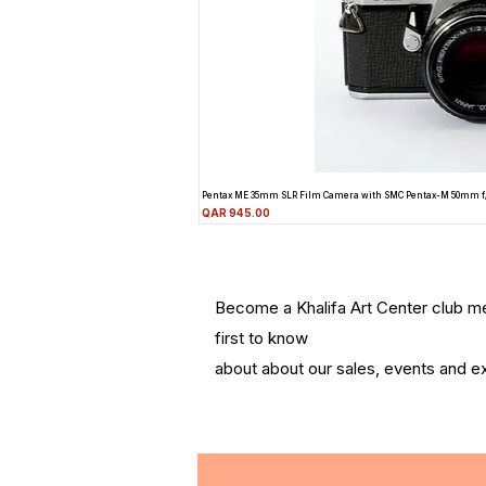
Pentax ME 35mm SLR Film Camera with SMC Pentax-M 50mm f
Price
QAR 945.00
Become a Khalifa Art Center club 
first to know
about about our sales, events and ex