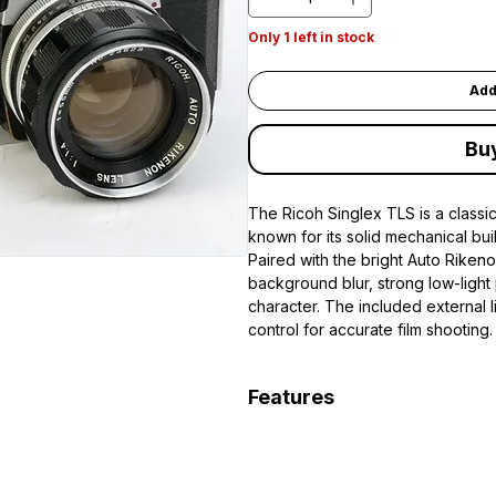
Only 1 left in stock
Add
Bu
The Ricoh Singlex TLS is a class
known for its solid mechanical bu
Paired with the bright Auto Rikeno
background blur, strong low-light
character. The included external 
control for accurate film shooting.
Features
35mm fully mechanical SLR fil
Classic M42 screw mount lens
Auto Rikenon 55mm f/1.4 fast p