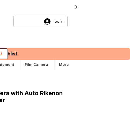
Log In
Wishlist
uipment
Film Camera
More
mera with Auto Rikenon
er