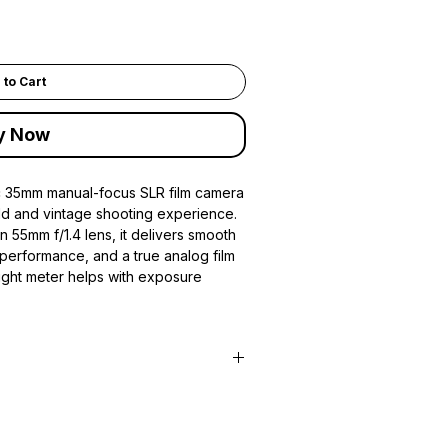
 to Cart
y Now
ic 35mm manual-focus SLR film camera
ild and vintage shooting experience.
n 55mm f/1.4 lens, it delivers smooth
 performance, and a true analog film
light meter helps with exposure
m camera
 system
rime lens