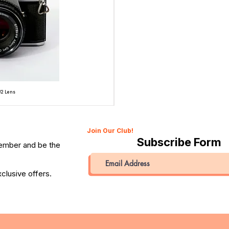
/2 Lens
Topcon Unirex 35mm SLR Film Camera with Topcor 50
Price
QAR 945.00
Join Our Club!
Subscribe Form
member and be the
clusive offers.