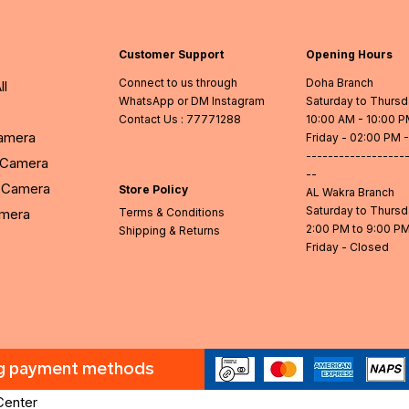
Customer Support
Opening Hours
Connect to us through
Doha Branch
ll
WhatsApp or DM Instagram
Saturday to Thurs
Contact Us
: 77771288
10:00 AM - 10:00 
Camera
Friday - 02:00 PM 
------------------
l Camera
--
Camera
Store Policy
AL Wakra Branch
Saturday to Thurs
amera
Terms & Conditions
2:00 PM to 9:00 P
Shipping & Returns
Friday - Closed
ng payment methods
Center