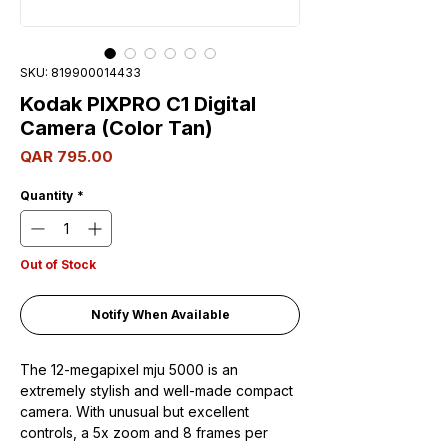
SKU: 819900014433
Kodak PIXPRO C1 Digital
Camera (Color Tan)
Price
QAR 795.00
Quantity
*
Out of Stock
Notify When Available
The 12-megapixel mju 5000 is an
extremely stylish and well-made compact
camera. With unusual but excellent
controls, a 5x zoom and 8 frames per