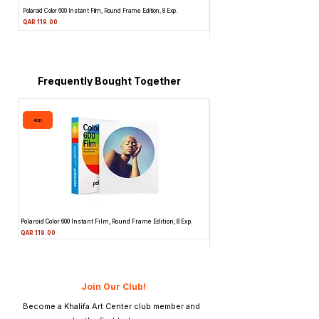
Polaroid Color 600 Instant Film, Round Frame Edition, 8 Exp.
Canon 514XL Super 8 Movie Camera w
Attachment & Film
Price
QAR 119.00
Price
QAR 1,990.00
Frequently Bought Together
ADD
ADD
Polaroid Color 600 Instant Film, Round Frame Edition, 8 Exp.
Canon 514XL Super 8 Movie Camera
Attachment & Film
Price
QAR 119.00
Price
QAR 1,990.00
Join Our Club!
Become a Khalifa Art Center club member and