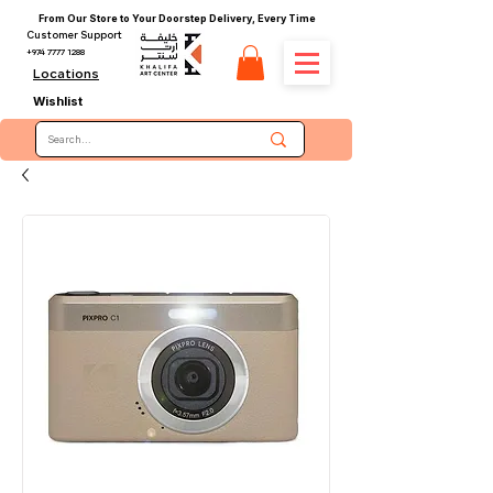
From Our Store to Your Doorstep Delivery, Every Time
Customer Support
+974 7777 1288
Locations
Wishlist