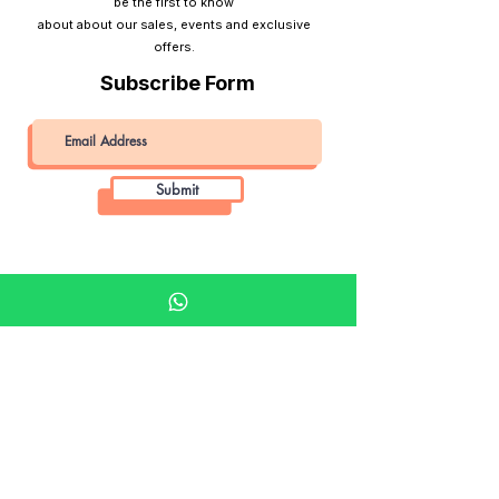
be the first to know
about about our sales, events and exclusive
offers.
Subscribe Form
Submit
Khalifa Art Center
Doha Qatar
About KAC
About
Shop
Shop All