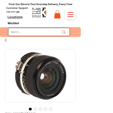
From Our Store to Your Doorstep Delivery, Every Time
Customer Support
+974 7777 1288
Locations
Wishlist