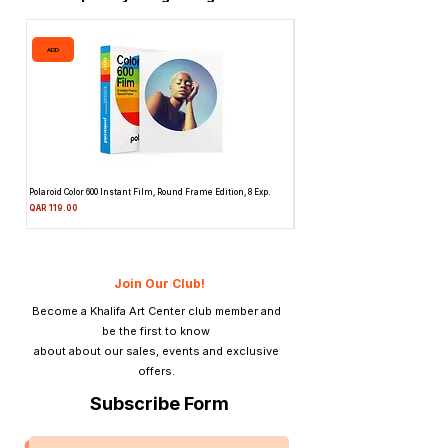
ADD
ADD
Polaroid Color 600 Instant Film, Round Frame Edition, 8 Exp.
Canon 514XL Super 8 Movie Camera
Attachment & Film
Price
QAR 119.00
Price
QAR 1,990.00
Join Our Club!
Become a Khalifa Art Center club member and
be the first to know
about about our sales, events and exclusive
offers.
Subscribe Form