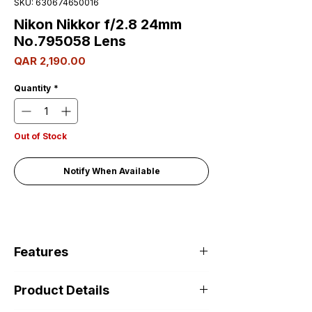
SKU: 630674650016
Nikon Nikkor f/2.8 24mm
No.795058 Lens
Price
QAR 2,190.00
Quantity
*
Out of Stock
Notify When Available
Features
Product Details