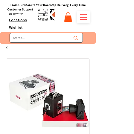
From Our Store to Your Doorstep Delivery, Every Time
Customer Support
+974 7777 1288
Locations
Wishlist