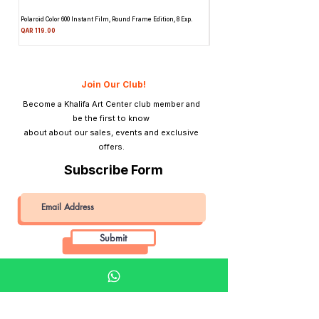
Frame
Volume display
Polaroid Color 600 Instant Film, Round Frame Edition, 8 Exp.
Canon 514XL Super 8 Movie Camera
Counter
Attachment & Film
Price
QAR 119.00
Price
QAR 1,990.00
Material
Plastic
Tripod Mount
Yes
Join Our Club!
Become a Khalifa Art Center club member and
Lightmeter
No
be the first to know
about about our sales, events and exclusive
View Finder
Inverse Galileo-Type
offers.
Built-in View Finder
Subscribe Form
Submit