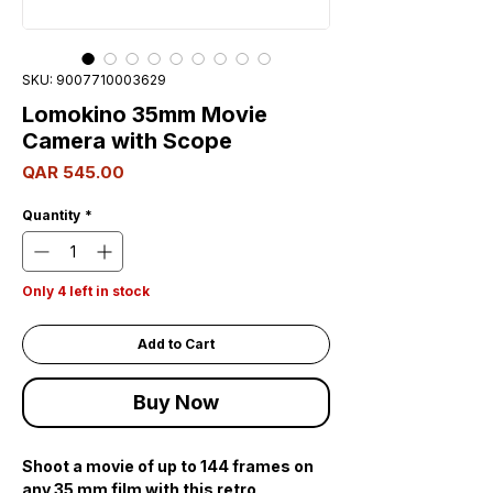
SKU: 9007710003629
Lomokino 35mm Movie
Camera with Scope
Price
QAR 545.00
Quantity
*
Only 4 left in stock
Add to Cart
Buy Now
Shoot a movie of up to 144 frames on
any 35 mm film with this retro