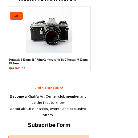
ADD
ADD
Pentax ME 35mm SLR Film Camera with SMC Pentax-M 50mm
Topcon Unirex 35mm SLR Film Camer
f/2 Lens
Lens
Price
Price
QAR 945.00
QAR 945.00
Join Our Club!
Become a Khalifa Art Center club member and
be the first to know
about about our sales, events and exclusive
offers.
Subscribe Form