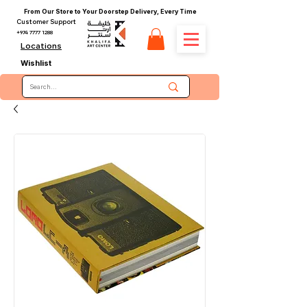
From Our Store to Your Doorstep Delivery, Every Time
Customer Support
+974 7777 1288
Locations
Wishlist