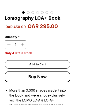
Lomography LCA+ Book
Sale
QAR 295.00
Regular
 QAR 450.00 
Price
Price
Quantity
*
Only 4 left in stock
Add to Cart
Buy Now
More than 3,000 images made it into
the book and were shot exclusively
with the LOMO LC-A & LC-A+