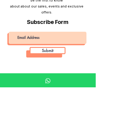
be the first to know
about about our sales, events and exclusive
offers.
Subscribe Form
Submit
Khalifa Art Center
Doha Qatar
About KAC
About
Shop
Shop All