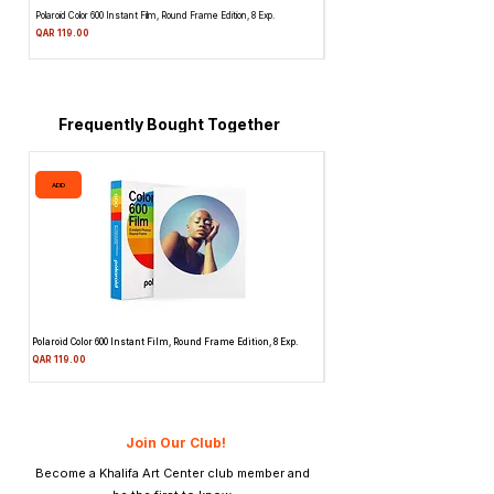
Polaroid Color 600 Instant Film, Round Frame Edition, 8 Exp.
Canon 514XL Super 8 Movie Camera w
Attachment & Film
Price
QAR 119.00
Price
QAR 1,990.00
Frequently Bought Together
ADD
ADD
Polaroid Color 600 Instant Film, Round Frame Edition, 8 Exp.
Canon 514XL Super 8 Movie Camera
Attachment & Film
Price
QAR 119.00
Price
QAR 1,990.00
Join Our Club!
Become a Khalifa Art Center club member and