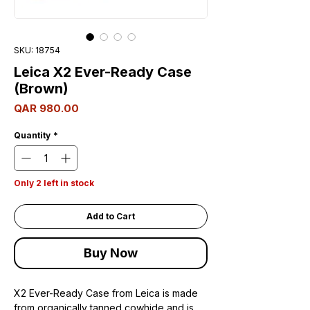
SKU: 18754
Leica X2 Ever-Ready Case
(Brown)
Price
QAR 980.00
Quantity
*
Only 2 left in stock
Add to Cart
Buy Now
X2 Ever-Ready Case from Leica is made
from organically tanned cowhide and is