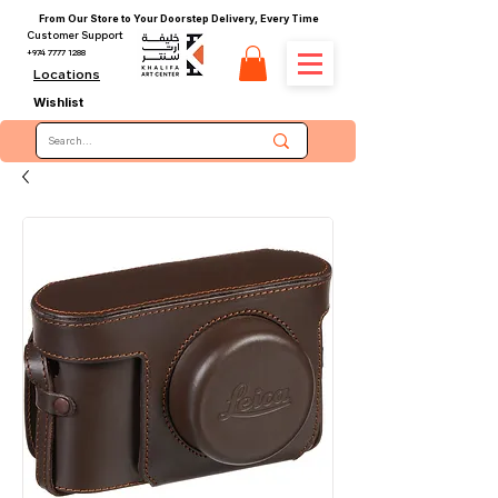
From Our Store to Your Doorstep Delivery, Every Time
Customer Support
+974 7777 1288
Locations
Wishlist