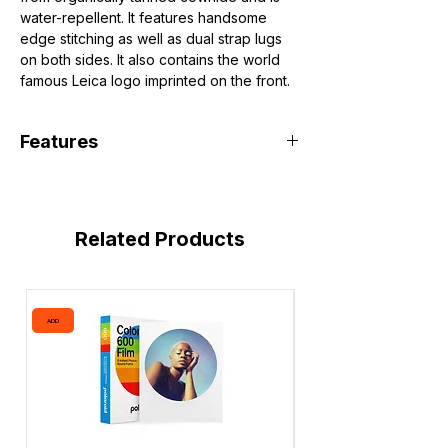
water-repellent. It features handsome
edge stitching as well as dual strap lugs
on both sides. It also contains the world
famous Leica logo imprinted on the front.
Features
Fits X2 Camera without Handgrip
Organically Tanned Cowhide
Handsome Edge Stitching
Related Products
Metal Strap Lugs
Leica Logo
ADD
ADD