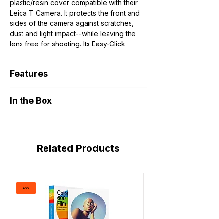
plastic/resin cover compatible with their
Leica T Camera. It protects the front and
sides of the camera against scratches,
dust and light impact--while leaving the
lens free for shooting. Its Easy-Click
system makes for quick, simple
attachment to the Leica T. The T-Flap,
Features
available separately, protects the screen
and controls of the camera, clicks right
Protects Front/Sides of Camera
into the T-Snap with just a quick twist.
In the Box
Leaves Lens Free for Shooting
Compatible with Optional T-Flap
Leica T-Snap for Leica T Camera
(White)
Related Products
ADD
ADD