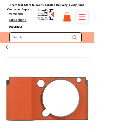
From Our Store to Your Doorstep Delivery, Every Time
Customer Support
+974 7777 1288
Locations
Wishlist