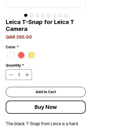
Leica T-Snap for Leica T
Camera
Price
QAR 295.00
Color
*
Quantity
*
Add to Cart
Buy Now
The black T-Snap from Leica is a hard