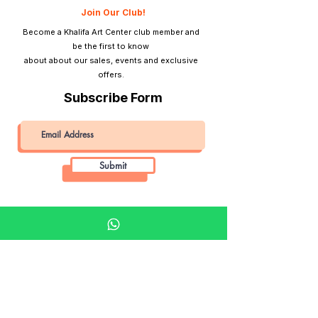
Join Our Club!
Become a Khalifa Art Center club member and
be the first to know
about about our sales, events and exclusive
offers.
Subscribe Form
Submit
Khalifa Art Center
Doha Qatar
About KAC
About