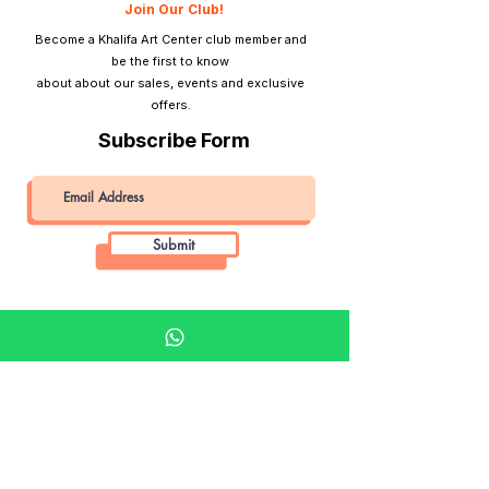
Join Our Club!
Become a Khalifa Art Center club member and
be the first to know
about about our sales, events and exclusive
offers.
Subscribe Form
Submit
Khalifa Art Center
Doha Qatar
About KAC
About