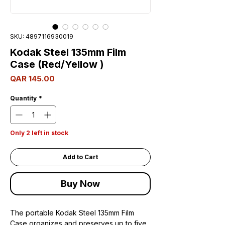
SKU: 4897116930019
Kodak Steel 135mm Film
Case (Red/Yellow )
Price
QAR 145.00
Quantity
*
Only 2 left in stock
Add to Cart
Buy Now
The portable Kodak Steel 135mm Film
Case organizes and preserves up to five