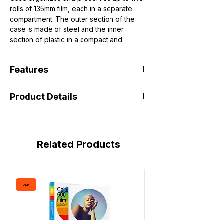
rolls of 135mm film, each in a separate
compartment. The outer section of the
case is made of steel and the inner
section of plastic in a compact and
lightweight design.
Features
Fits up to Five Rolls of 135mm Film
Product Details
Separated Compartments
Steel and Plastic Construction
Related Products
ADD
ADD