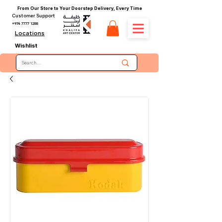
From Our Store to Your Doorstep Delivery, Every Time
Customer Support
+974 7777 1288
Locations
Wishlist