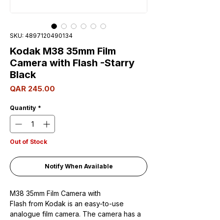
SKU: 4897120490134
Kodak M38 35mm Film
Camera with Flash -Starry
Black
Price
QAR 245.00
Quantity
*
Out of Stock
Notify When Available
M38 35mm Film Camera with
Flash from Kodak is an easy-to-use
analogue film camera. The camera has a