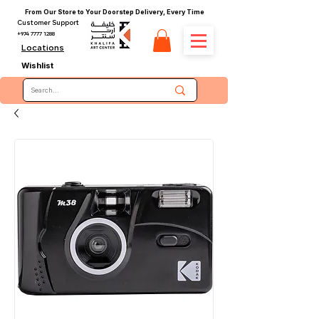
From Our Store to Your Doorstep Delivery, Every Time
Customer Support
+974 7777 1288
Locations
Wishlist