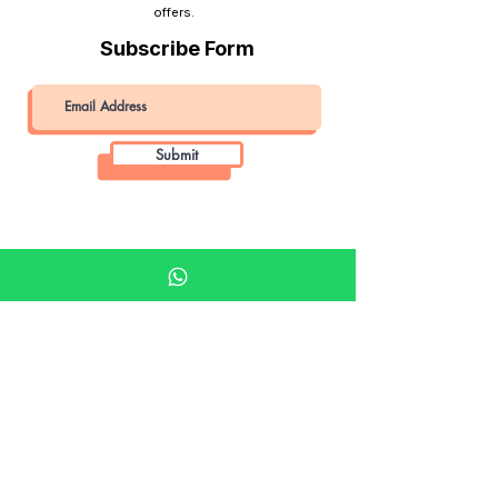
offers.
Subscribe Form
Submit
Khalifa Art Center
Doha Qatar
About KAC
About
Shop
Shop All
Film