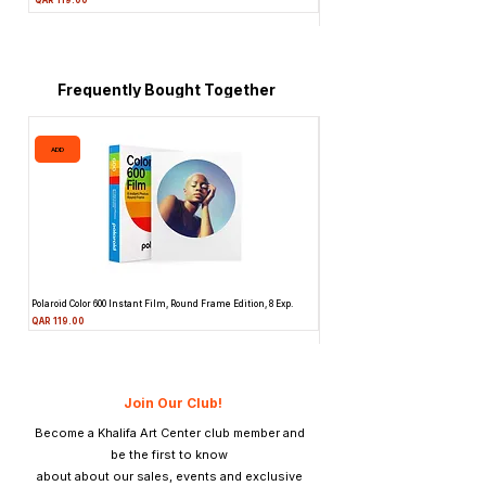
Price
QAR 1,990.00
Frequently Bought Together
ADD
ADD
Polaroid Color 600 Instant Film, Round Frame Edition, 8 Exp.
Canon 514XL Super 8 Movie Camera
Attachment & Film
Price
QAR 119.00
Price
QAR 1,990.00
Join Our Club!
Become a Khalifa Art Center club member and
be the first to know
about about our sales, events and exclusive