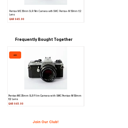
Pentax ME 35mm SLR Film Camera with SMC Pentax-M 50mm f/2
Topcon Unirex 35mm SLR Film Camera 
Lens
Price
QAR 945.00
Price
QAR 945.00
Frequently Bought Together
ADD
ADD
Pentax ME 35mm SLR Film Camera with SMC Pentax-M 50mm
Topcon Unirex 35mm SLR Film Camer
f/2 Lens
Lens
Price
Price
QAR 945.00
QAR 945.00
Join Our Club!