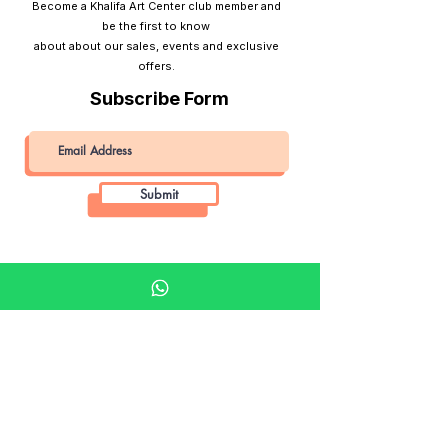
Become a Khalifa Art Center club member and
be the first to know
about about our sales, events and exclusive
offers.
Subscribe Form
Submit
Khalifa Art Center
Doha Qatar
About KAC
About
Shop