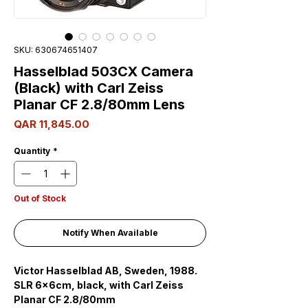
SKU: 630674651407
Hasselblad 503CX Camera
(Black) with Carl Zeiss
Planar CF 2.8/80mm Lens
Price
QAR 11,845.00
Quantity
*
Out of Stock
Notify When Available
Victor Hasselblad AB, Sweden, 1988.
SLR 6x6cm, black, with Carl Zeiss
Planar CF 2.8/80mm