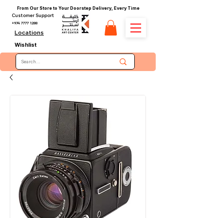
From Our Store to Your Doorstep Delivery, Every Time
Customer Support
+974 7777 1288
Locations
Wishlist