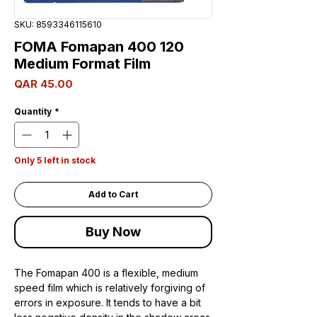
SKU: 8593346115610
FOMA Fomapan 400 120
Medium Format Film
Price
QAR 45.00
Quantity
*
Only 5 left in stock
Add to Cart
Buy Now
The Fomapan 400 is a flexible, medium
speed film which is relatively forgiving of
errors in exposure. It tends to have a bit