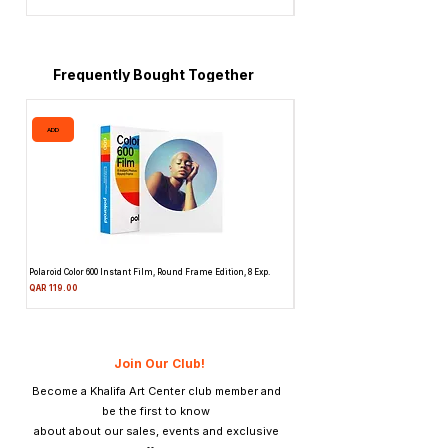
Price
QAR 1,990.00
Frequently Bought Together
ADD
ADD
Polaroid Color 600 Instant Film, Round Frame Edition, 8 Exp.
Canon 514XL Super 8 Movie Camera
Attachment & Film
Price
QAR 119.00
Price
QAR 1,990.00
Join Our Club!
Become a Khalifa Art Center club member and
be the first to know
about about our sales, events and exclusive