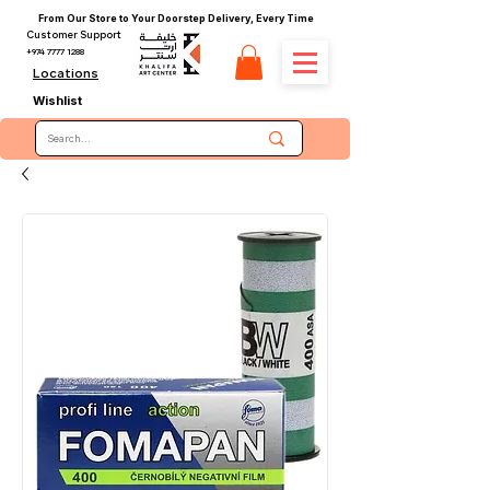
From Our Store to Your Doorstep Delivery, Every Time
Customer Support
+974 7777 1288
Locations
Wishlist