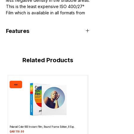
less negative density in the shadow areas.
This is the least expensive ISO 400/27°
Film which is available in all formats from
35mm to sheet film.
Features
Filmtype:
Black&White
Related Products
Film Format:
Medium Format 120
Speed:
ISO 400/27°
ADD
ADD
Length:
12 Exposures
Polaroid Color 600 Instant Film, Round Frame Edition, 8 Exp.
Canon 514XL Super 8 Movie Camera w
Attachment & Film
Price
QAR 119.00