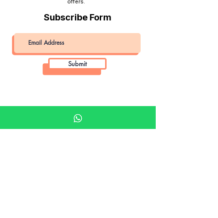
offers.
Subscribe Form
Submit
Khalifa Art Center
Doha Qatar
About KAC
About
Shop
Shop All
Film
Film Camera