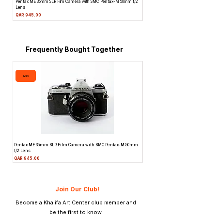
Pentax ME 35mm SLR Film Camera with SMC Pentax-M 50mm f/2
Topcon Unirex 35mm SLR Film Camera 
Lens
Price
QAR 945.00
Price
QAR 945.00
Frequently Bought Together
ADD
ADD
Pentax ME 35mm SLR Film Camera with SMC Pentax-M 50mm
Topcon Unirex 35mm SLR Film Camer
f/2 Lens
Lens
Price
Price
QAR 945.00
QAR 945.00
Join Our Club!
Become a Khalifa Art Center club member and
be the first to know