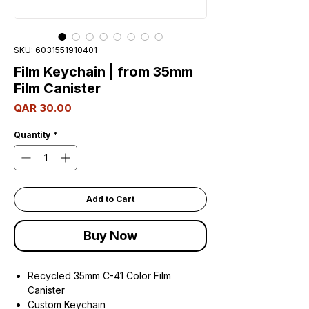
SKU: 6031551910401
Film Keychain | from 35mm
Film Canister
Price
QAR 30.00
Quantity
*
Add to Cart
Buy Now
Recycled 35mm C-41 Color Film
Canister
Custom Keychain