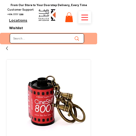
From Our Store to Your Doorstep Delivery, Every Time
Customer Support
+974 7777 1288
Locations
Wishlist