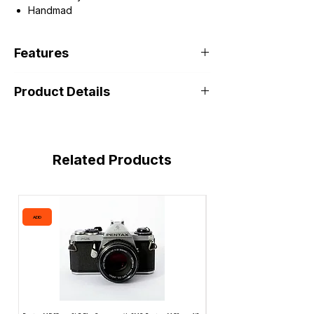
Handmad
Features
Product Details
Related Products
ADD
ADD