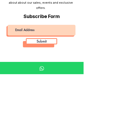
about about our sales, events and exclusive
offers.
Subscribe Form
Submit
Khalifa Art Center
Doha Qatar
About KAC
About
Shop
Shop All
Film