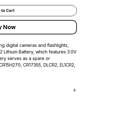
 to Cart
y Now
ng digital cameras and flashlights,
R2 Lithium Battery, which features 3.0V
tery serves as a spare or
 CR15H270, CR17355, DLCR2, EL1CR2,
C, CR15H270, CR17355, DLCR2,