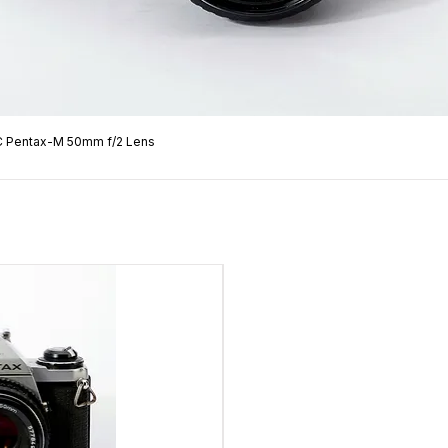
C Pentax-M 50mm f/2 Lens