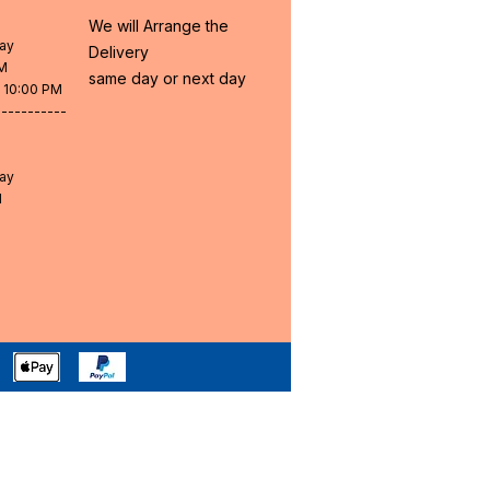
We will Arrange the
day
Delivery
PM
same day or next day
- 10:00 PM
-----------
day
M