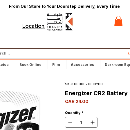
From Our Store to Your Doorstep Delivery, Every Time
t
Locations
Leica
Book Online
Film
Accessories
Darkroom Eq
SKU: 8888021300208
Energizer CR2 Battery
Price
QAR 24.00
Quantity
*