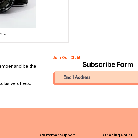
/2 Lens
Topcon Unirex 35mm SLR Film Camera with Topcor 50
Price
QAR 945.00
Join Our Club!
Subscribe Form
member and be the
clusive offers.
Customer Support
Opening Hours