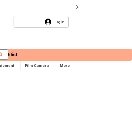
Log In
Wishlist
uipment
Film Camera
More