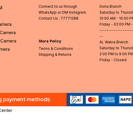
Connect to us through
Doha Branch
ll
WhatsApp or DM Instagram
Saturday to Thurs
Contact Us
: 77771288
10:00 AM - 10:00 
Camera
Friday - 02:00 PM 
------------------
l Camera
--
Camera
Store Policy
AL Wakra Branch
Saturday to Thurs
amera
Terms & Conditions
2:00 PM to 9:00 P
Shipping & Returns
Friday - Closed
ng payment methods
Center