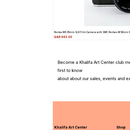
Pentax ME 35mm SLR Film Camera with SMC Pentax-M 50mm f
Price
QAR 945.00
Become a Khalifa Art Center club 
first to know
about about our sales, events and ex
Khalifa Art Center
Shop