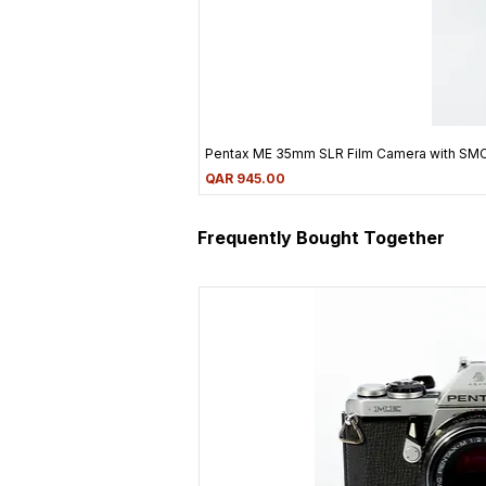
Pentax ME 35mm SLR Film Camera with SM
Price
QAR 945.00
Frequently Bought Together