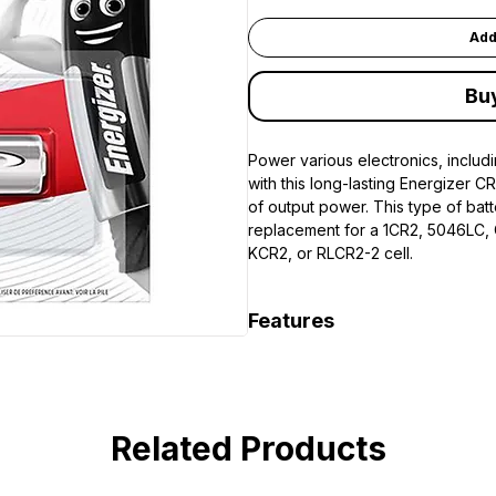
Add
Bu
Power various electronics, includi
with this long-lasting Energizer C
of output power. This type of bat
replacement for a 1CR2, 5046LC,
KCR2, or RLCR2-2 cell.
Features
Replacement for 1CR2, 5046L
EL1CR2, KCR2, and RLCR2-2
Related Products