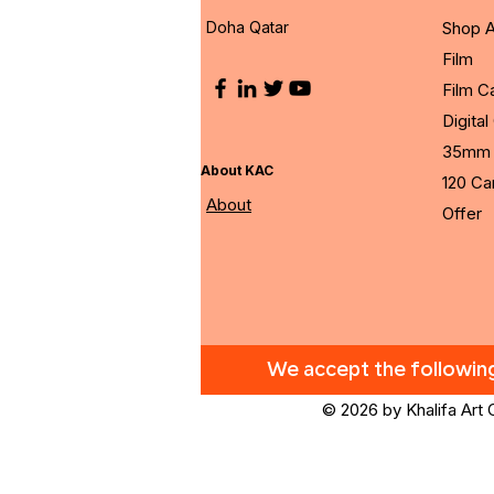
Doha Qatar
Shop A
Film
Film 
Digita
35mm 
About KAC
120 C
About
Offer
We accept the followi
© 2026 by Khalifa Art 