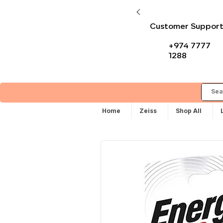
Customer Suppor
+974 7777
1288
Home
Zeiss
Shop All