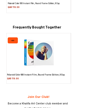
Polaroid Color 600 Instant Film, Round Frame Edition, 8 Exp.
Canon 514XL Super 8 Movie Camera w
Attachment & Film
Price
QAR 119.00
Price
QAR 1,990.00
Frequently Bought Together
ADD
ADD
Polaroid Color 600 Instant Film, Round Frame Edition, 8 Exp.
Canon 514XL Super 8 Movie Camera
Attachment & Film
Price
QAR 119.00
Price
QAR 1,990.00
Join Our Club!
Become a Khalifa Art Center club member and