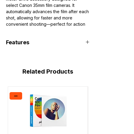
select Canon 35mm film cameras. It
automatically advances the film after each
shot, allowing for faster and more
convenient shooting—perfect for action
photography in its time.
Designed for Canon A-series cameras:
Features
Canon AE-1
Canon AE-1 Program
Automatic film advance for continuous
Canon A-1
shooting
Compact, attachable design
Related Products
Improves shooting speed and ease of
use
Powered by AA batteries
ADD
ADD