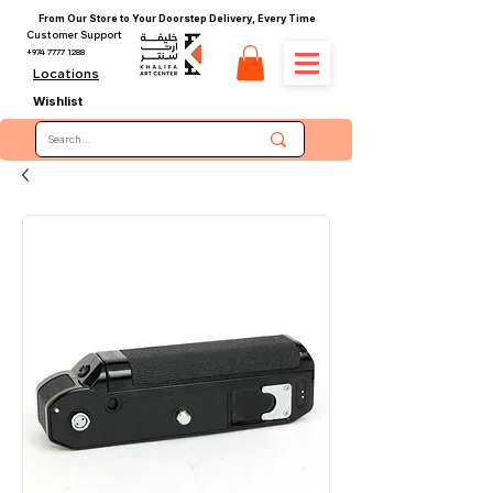
From Our Store to Your Doorstep Delivery, Every Time
Customer Support
+974 7777 1288
Locations
Wishlist