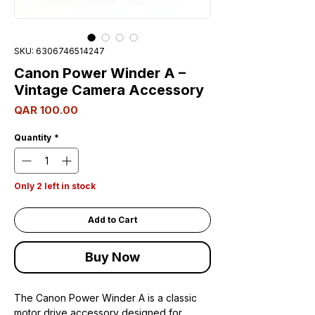
SKU: 6306746514247
Canon Power Winder A –
Vintage Camera Accessory
Price
QAR 100.00
Quantity
*
Only 2 left in stock
Add to Cart
Buy Now
The Canon Power Winder A is a classic
motor drive accessory designed for