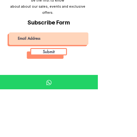
be the first to know
about about our sales, events and exclusive
offers.
Subscribe Form
Submit
Khalifa Art Center
Doha Qatar
About KAC
About
Shop
Shop All