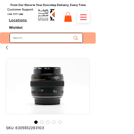
From Our Store to Your Doorstep Delivery, Every Time
Customer Support
+974 7777 1288
Locations
Wishlist
SKU: 6305552293103