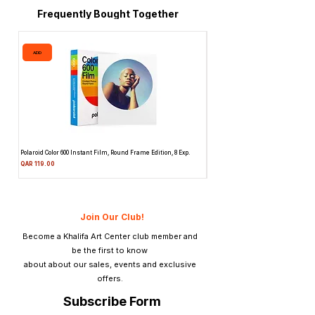
Frequently Bought Together
ADD
ADD
Polaroid Color 600 Instant Film, Round Frame Edition, 8 Exp.
Canon 514XL Super 8 Movie Camera
Attachment & Film
Price
QAR 119.00
Price
QAR 1,990.00
Join Our Club!
Become a Khalifa Art Center club member and
be the first to know
about about our sales, events and exclusive
offers.
Subscribe Form