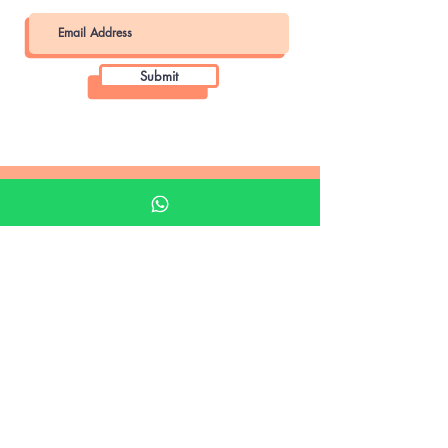
Submit
Khalifa Art Center
Doha Qatar
About KAC
About
Shop
Shop All
Film
Film Camera
Digital Camera
35mm Camera