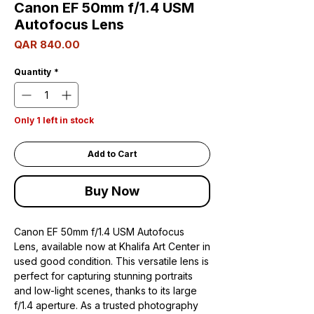
Canon EF 50mm f/1.4 USM
Autofocus Lens
Price
QAR 840.00
Quantity
*
Only 1 left in stock
Add to Cart
Buy Now
Canon EF 50mm f/1.4 USM Autofocus
Lens, available now at Khalifa Art Center in
used good condition. This versatile lens is
perfect for capturing stunning portraits
and low-light scenes, thanks to its large
f/1.4 aperture. As a trusted photography