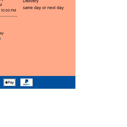
Delivery
PM
same day or next day
- 10:00 PM
-----------
day
M