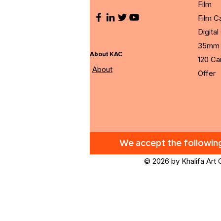
Film
Film 
Digita
35mm 
About KAC
120 C
About
Offer
We accept the followi
© 2026 by Khalifa Art 