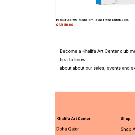
Polaroid Color 600 Instant Film, Round Frame Edition, 8 Exp.
Price
QAR 119.00
Become a Khalifa Art Center club 
first to know
about about our sales, events and ex
Khalifa Art Center
Shop
Doha Qatar
Shop A