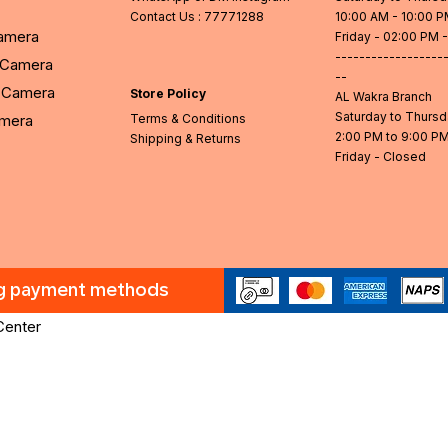
Contact Us
: 77771288
10:00 AM - 10:00 
Camera
Friday - 02:00 PM 
------------------
l Camera
--
Camera
Store Policy
AL Wakra Branch
Saturday to Thurs
amera
Terms & Conditions
2:00 PM to 9:00 P
Shipping & Returns
Friday - Closed
ng payment methods
Center