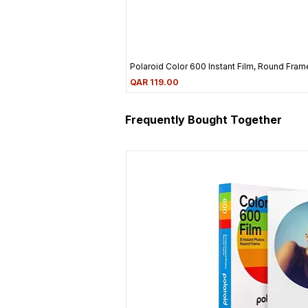
Polaroid Color 600 Instant Film, Round Frame
Price
QAR 119.00
Frequently Bought Together