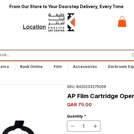
From Our Store to Your Doorstep Delivery, Every Time
t
Locations
Leica
Book Online
Film
Accessories
Darkroom Eq
SKU: 8420233275006
AP Film Cartridge Ope
Price
QAR 75.00
Quantity
*