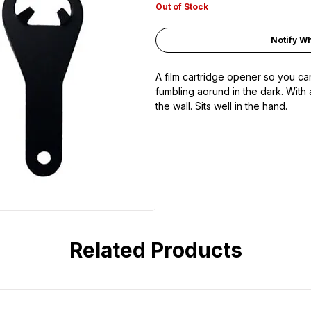
Out of Stock
Notify W
A film cartridge opener so you can
fumbling aorund in the dark. With 
the wall. Sits well in the hand.
Related Products