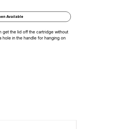
hen Available
 get the lid off the cartridge without
a hole in the handle for hanging on
ADD