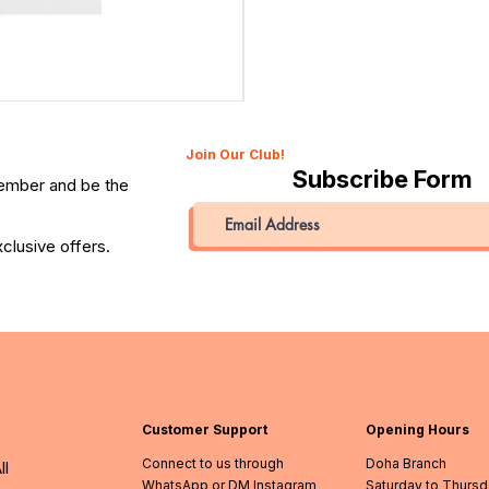
Canon 514XL Super 8 Movie Camera with 9–45mm Len
Price
QAR 1,990.00
Join Our Club!
Subscribe Form
member and be the
clusive offers.
Customer Support
Opening Hours
Connect to us through
Doha Branch
ll
WhatsApp or DM Instagram
Saturday to Thurs