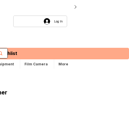
Log In
Wishlist
uipment
Film Camera
More
ner