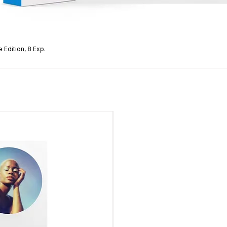
 Edition, 8 Exp.