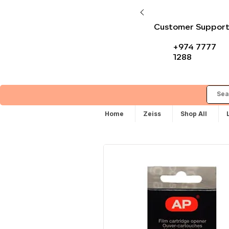
Customer Suppor
+974 7777
1288
Home
Zeiss
Shop All